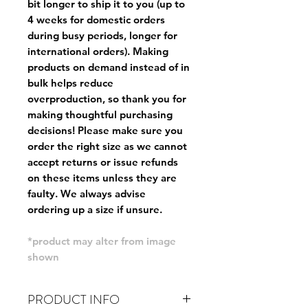
bit longer to ship it to you (up to
4 weeks for domestic orders
during busy periods, longer for
international orders). Making
products on demand instead of in
bulk helps reduce
overproduction, so thank you for
making thoughtful purchasing
decisions! Please make sure you
order the right size as
we cannot
accept returns or issue refunds
on these items unless they are
faulty
. We always advise
ordering up a size if unsure.
*product may alter from image
shown
PRODUCT INFO