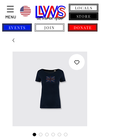
LOCALS
STORE
MENU
EVENTS
JOIN
DONATE