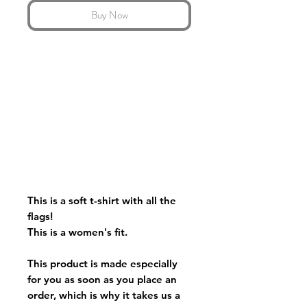
Buy Now
This is a soft t-shirt with all the
flags!
This is a women's fit.
This product is made especially
for you as soon as you place an
order, which is why it takes us a