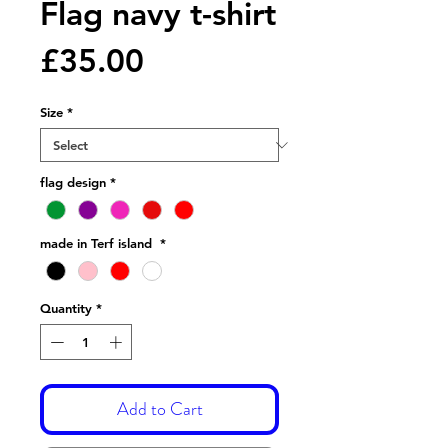
Flag navy t-shirt
Price
£35.00
Size
*
flag design
*
made in Terf island
*
Quantity
*
Add to Cart