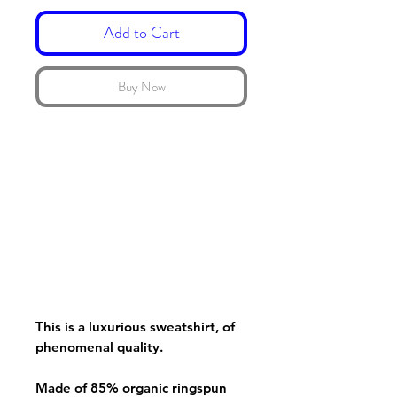
Add to Cart
Buy Now
This is a luxurious sweatshirt, of
phenomenal quality.
Made of 85% organic ringspun