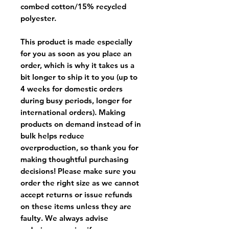
combed cotton/15% recycled
polyester.
This product is made especially
for you as soon as you place an
order, which is why it takes us a
bit longer to ship it to you (up to
4 weeks for domestic orders
during busy periods, longer for
international orders). Making
products on demand instead of in
bulk helps reduce
overproduction, so thank you for
making thoughtful purchasing
decisions! Please make sure you
order the right size as
we cannot
accept returns or issue refunds
on these items unless they are
faulty
. We always advise