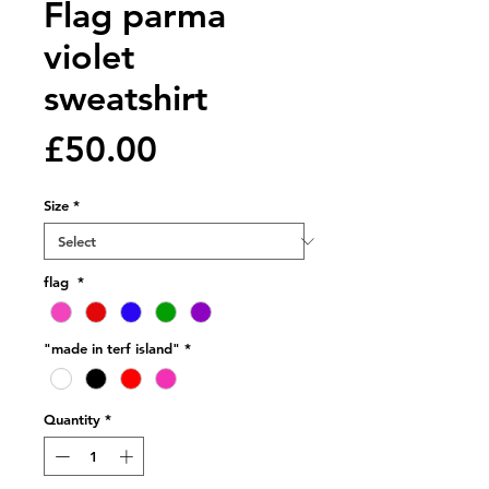
Flag parma
violet
sweatshirt
Price
£50.00
Size
*
flag
*
"made in terf island"
*
Quantity
*