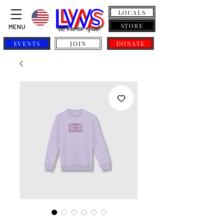
LOCALS
STORE
MENU
EVENTS
JOIN
DONATE