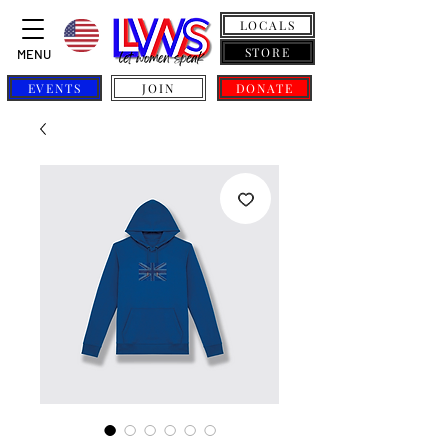
LOCALS
STORE
MENU
EVENTS
JOIN
DONATE