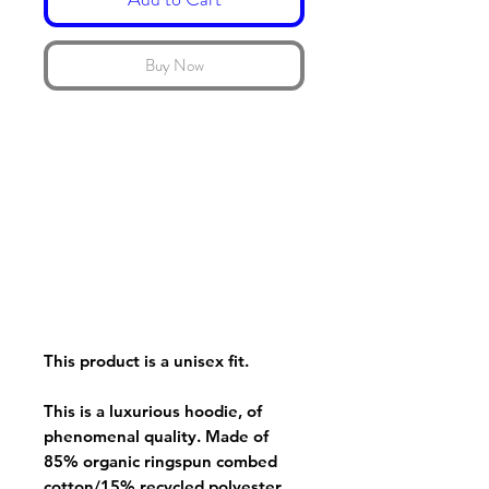
Buy Now
This product is a unisex fit.
This is a luxurious hoodie, of
phenomenal quality. Made of
85% organic ringspun combed
cotton/15% recycled polyester.