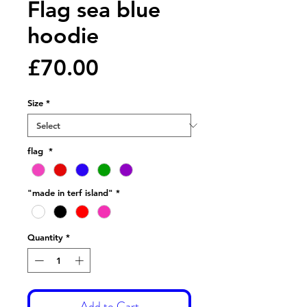
Flag sea blue
hoodie
Price
£70.00
Size
*
flag
*
"made in terf island"
*
Quantity
*
Add to Cart