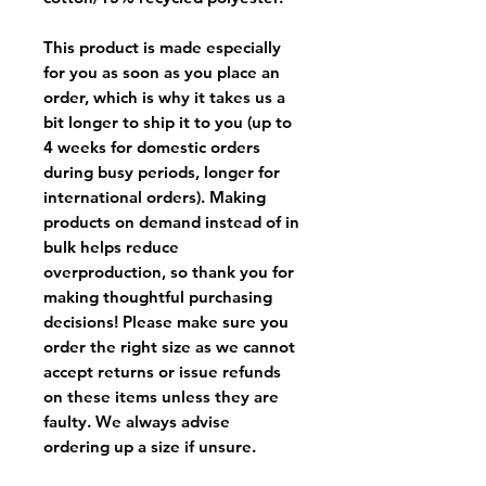
This product is made especially
for you as soon as you place an
order, which is why it takes us a
bit longer to ship it to you (up to
4 weeks for domestic orders
during busy periods, longer for
international orders). Making
products on demand instead of in
bulk helps reduce
overproduction, so thank you for
making thoughtful purchasing
decisions! Please make sure you
order the right size as
we cannot
accept returns or issue refunds
on these items unless they are
faulty
. We always advise
ordering up a size if unsure.