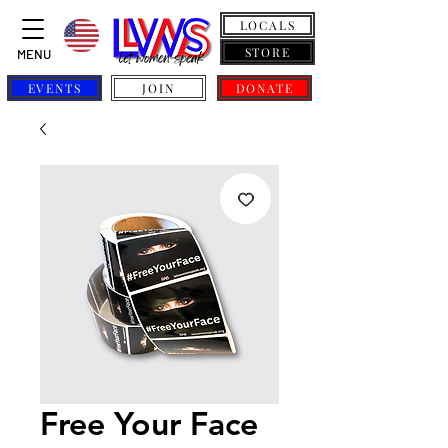
LOCALS
STORE
MENU
EVENTS
JOIN
DONATE
Free Your Face