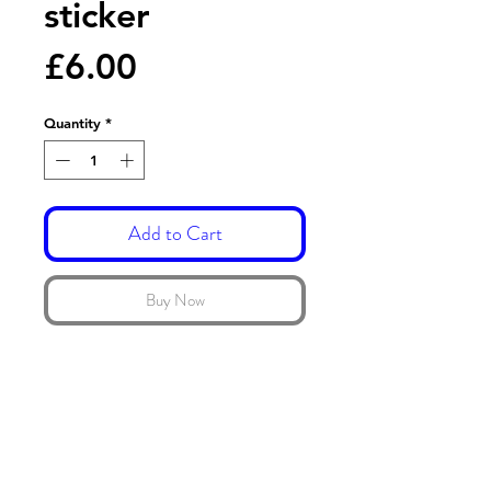
sticker
Price
£6.00
Quantity
*
Add to Cart
Buy Now