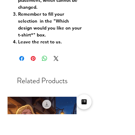
placement, which cannot be
changed.
Remember to fill your
selection in the "Which
design would you like on your
t-shirt*" box.
Leave the rest to us.
Related Products