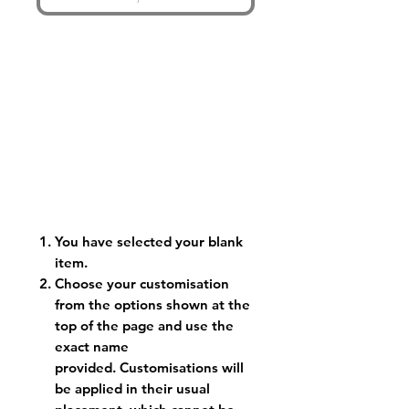
You have selected your blank
item.
Choose your customisation
from the options shown at the
top of the page and use the
exact name
provided. Customisations will
be applied in their usual