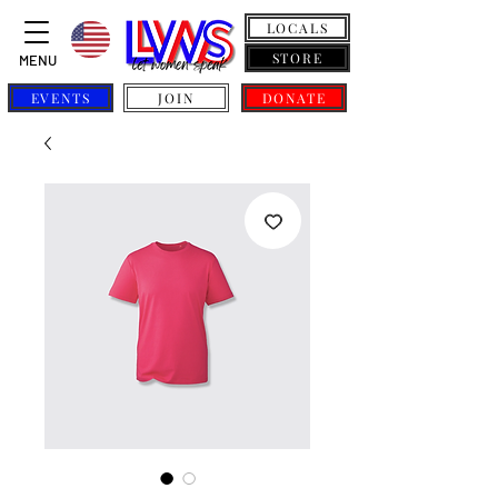
LOCALS
STORE
MENU
EVENTS
JOIN
DONATE