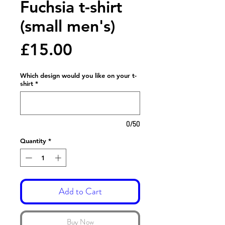
Fuchsia t-shirt
(small men's)
Price
£15.00
Which design would you like on your t-
shirt
*
0/50
Quantity
*
Add to Cart
Buy Now