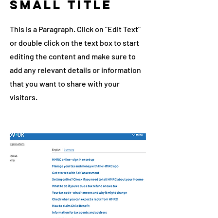
Small Title
This is a Paragraph. Click on "Edit Text"
or double click on the text box to start
editing the content and make sure to
add any relevant details or information
that you want to share with your
visitors.