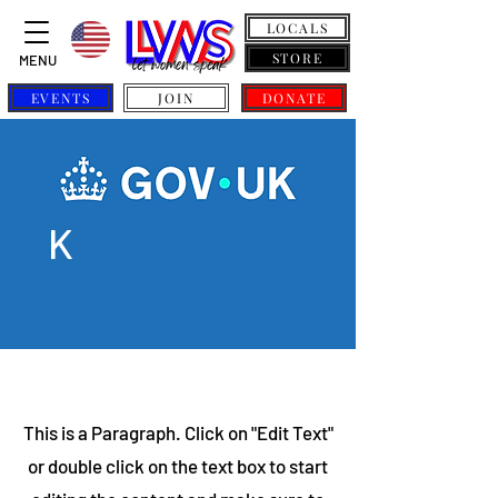
LOCALS
STORE
MENU
EVENTS
JOIN
DONATE
GOV.U
K
This is a Paragraph. Click on "Edit Text"
or double click on the text box to start