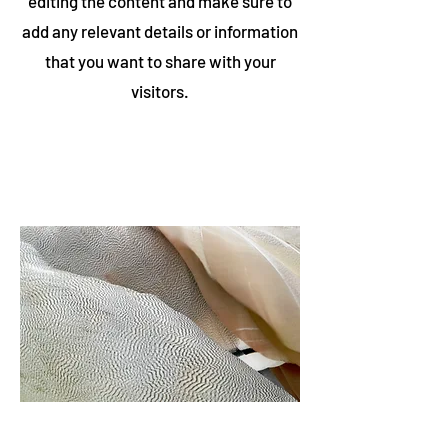
editing the content and make sure to
add any relevant details or information
that you want to share with your
visitors.