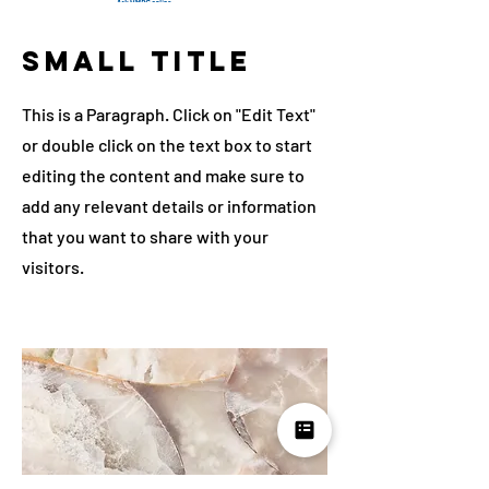
Small Title
This is a Paragraph. Click on "Edit Text"
or double click on the text box to start
editing the content and make sure to
add any relevant details or information
that you want to share with your
visitors.