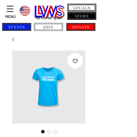
LOCALS
STORE
MENU
EVENTS
JOIN
DONATE