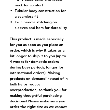
neck for comfort
Tubular body construction for
a seamless fit
Twin needle stitching on
sleeves and hem for durability
This product is made especially
for you as soon as you place an
order, which is why it takes us a
bit longer to ship it to you (up to
4 weeks for domestic orders
during busy periods, longer for
international orders). Making
products on demand instead of in
bulk helps reduce
overproduction, so thank you for
making thoughtful purchasing
decisions! Please make sure you
order the right size as
we cannot