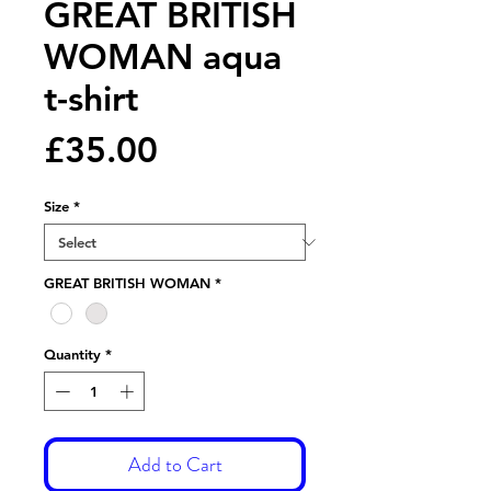
GREAT BRITISH
WOMAN aqua
t-shirt
Price
£35.00
Size
*
GREAT BRITISH WOMAN
*
Quantity
*
Add to Cart