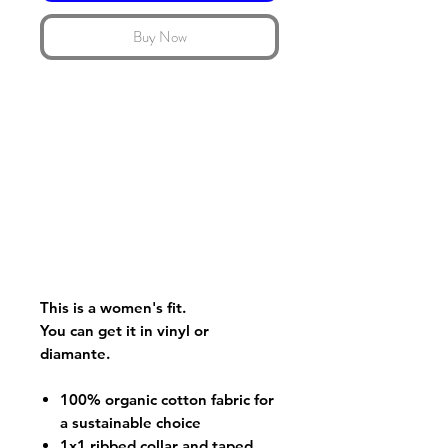
Buy Now
This is a women's fit.
You can get it in vinyl or
diamante.
100% organic cotton fabric for
a sustainable choice
1x1 ribbed collar and taped