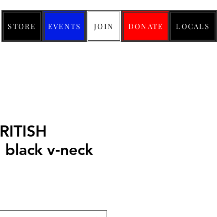
STORE
EVENTS
JOIN
DONATE
LOCALS
RITISH
lack v-neck
ice