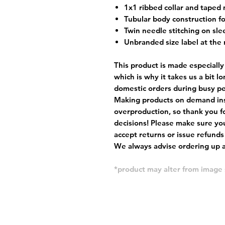
1x1 ribbed collar and taped 
Tubular body construction fo
Twin needle stitching on sle
Unbranded size label at the 
This product is made especially
which is why it takes us a bit l
domestic orders during busy per
Making products on demand ins
overproduction, so thank you f
decisions! Please make sure you
accept returns or issue refunds
We always advise ordering up a 
*product may alter from imag