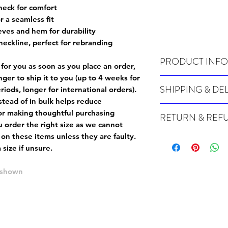
neck for comfort
r a seamless fit
eves and hem for durability
neckline, perfect for rebranding
PRODUCT INFO
 for you as soon as you place an order,
onger to ship it to you (up to 4 weeks for
Wash cold, inside out a
SHIPPING & DE
iods, longer for international orders).
tead of in bulk helps reduce
For sizing info, please
c
Many of our items are m
or making thoughtful purchasing
RETURN & REF
order, therefore these t
 order the right size as
we cannot
Orders can take up to 4
Because Made For You
 on these items unless they are faulty
.
international orders), s
especially for you at th
size if unsure.
ordering.
returns and we cannot i
extra careful when order
e shown
For packages lost in tra
ordering a size up. We 
later than 15 days after
goods, such as but not 
deemed an error on our 
suitable for return due 
If you provide an addres
If the item is faulty we