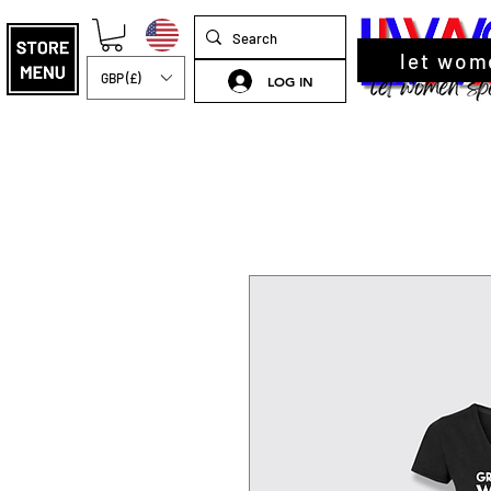
let wom
GBP (£)
LOG IN