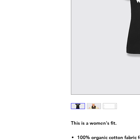
This is a women's fit.
100% organic cotton fabric f