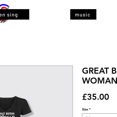
en sing
music
GREAT B
WOMAN b
Pr
£35.00
Size
*