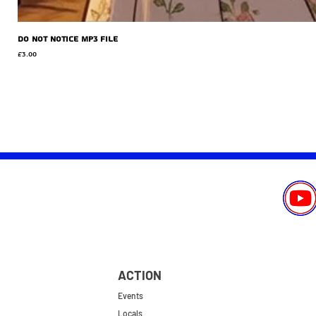
Do Not Notice MP3 file
Price
£3.00
ACTION
Events
Locals