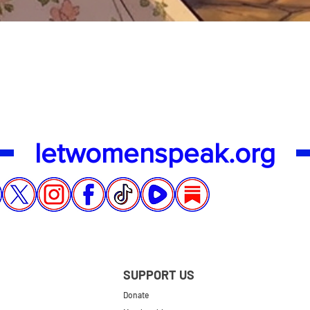
Quick View
letwomenspeak.org
SUPPORT US
Donate