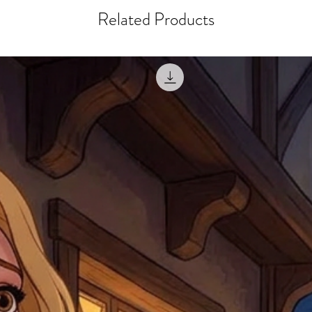
courier, the shipment wi
excludes the courier or
Related Products
for reshipment costs o
misprinted / damaged /
address with you (if and
within 10 days after th
for any mistake in the a
email photographs of th
when submitting.
receipt showing your o
Shipments that go uncla
If returning other item
be a fee for reshipment
reorder. In some except
return shipping. We will
note that if you send it
incomplete address we a
your money may not be 
default to the fulfilment
items. Stock items will
shipping label.
For any questions, com
by
clicking here
.