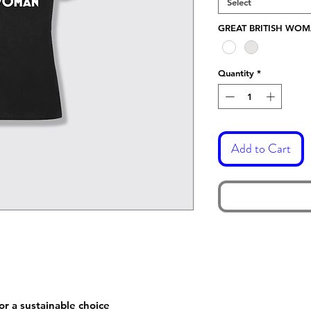
Select
GREAT BRITISH WO
Quantity
*
Add to Cart
or a sustainable choice