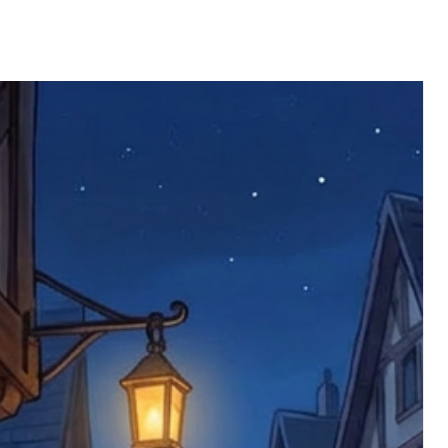
ll be returned. You will be responsible
 postage costs). Any claims for
nce we have confirmed an updated
 defective items must be submitted
 as applicable). We are not responsible
e product has been received. You must
ddress on the order, so please take care
e faulty item and packaging, plus
rder number.
imed are returned to us, and there will
s, we ask customers to return items and
.
ional circumstances we will pay the
 try to resolve issues quickly. Please
ems back with an incorrect or
re not responsible for lost items, and
returned. The return address is set by
 facility unless it's one of our stock
 be returned to the address on the
ments or complaints, please contact us