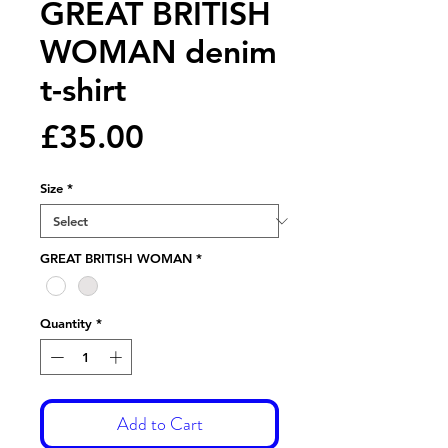
GREAT BRITISH
WOMAN denim
t-shirt
Price
£35.00
Size
*
GREAT BRITISH WOMAN
*
Quantity
*
Add to Cart