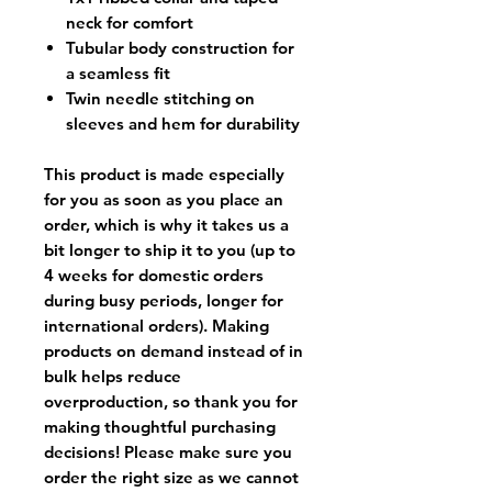
neck for comfort
Tubular body construction for
a seamless fit
Twin needle stitching on
sleeves and hem for durability
This product is made especially
for you as soon as you place an
order, which is why it takes us a
bit longer to ship it to you (up to
4 weeks for domestic orders
during busy periods, longer for
international orders). Making
products on demand instead of in
bulk helps reduce
overproduction, so thank you for
making thoughtful purchasing
decisions! Please make sure you
order the right size as
we cannot