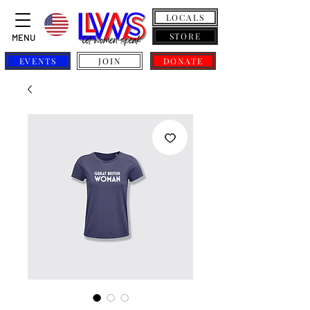
LOCALS
STORE
MENU
EVENTS
JOIN
DONATE