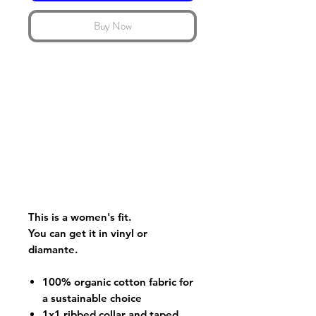
Buy Now
This is a women's fit.
You can get it in vinyl or
diamante.
100% organic cotton fabric for
a sustainable choice
1x1 ribbed collar and taped