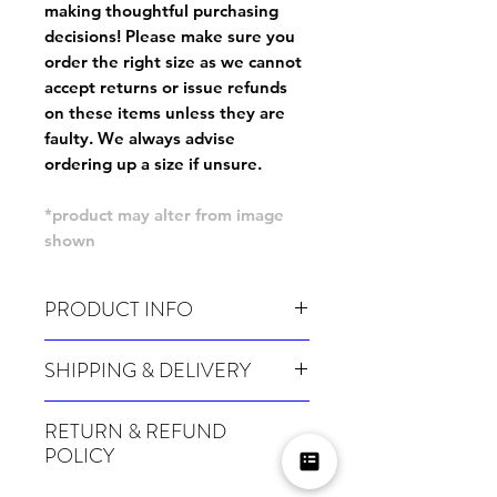
making thoughtful purchasing
decisions! Please make sure you
order the right size as
we cannot
accept returns or issue refunds
on these items unless they are
faulty
. We always advise
ordering up a size if unsure.
*product may alter from image
shown
PRODUCT INFO
Wash cold, inside out and before wear.
SHIPPING & DELIVERY
For sizing info, please
click here
.
Many of our items are made especially for
RETURN & REFUND
you at the point of order, therefore these
POLICY
take a little longer to be shipped out.
Orders can take up to 4 weeks during