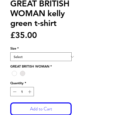
GREAT BRITISH
WOMAN kelly
green t-shirt
Price
£35.00
Size
*
GREAT BRITISH WOMAN
*
Quantity
*
Add to Cart