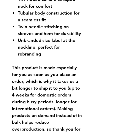
neck for comfort
Tubular body construction for
a seamless fit
Twin needle stitching on
sleeves and hem for durability
Unbranded size label at the
neckline, perfect for
rebranding
This product is made especially
for you as soon as you place an
order, which is why it takes us a
bit longer to ship it to you (up to
4 weeks for domestic orders
during busy periods, longer for
international orders). Making
products on demand instead of in
bulk helps reduce
overproduction, so thank you for