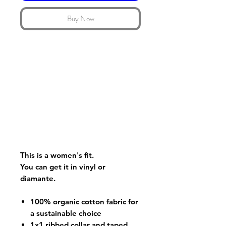
Buy Now
This is a women's fit.
You can get it in vinyl or
diamante.
100% organic cotton fabric for
a sustainable choice
1x1 ribbed collar and taped