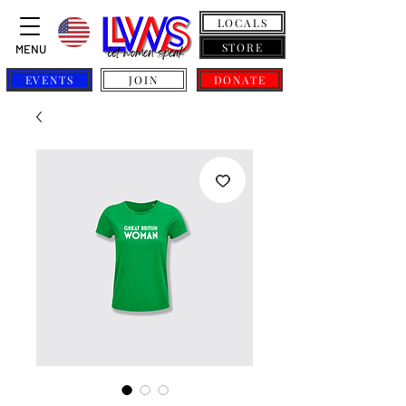
LOCALS
STORE
MENU
EVENTS
JOIN
DONATE