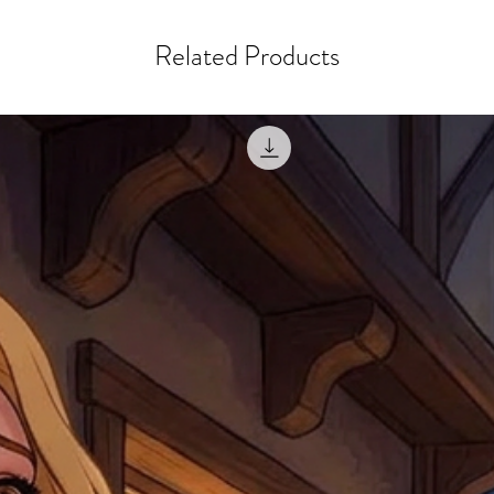
misprinted / damaged /
address with you (if and
within 10 days after th
for any mistake in the a
Related Products
email photographs of th
when submitting.
receipt showing your o
Shipments that go uncla
If returning other item
be a fee for reshipment
reorder. In some except
return shipping. We will
note that if you send it
incomplete address we a
your money may not be 
default to the fulfilment
items. Stock items will
shipping label.
For any questions, com
by
clicking here
.