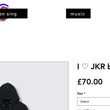
en sing
music
I ♡ JKR 
Pr
£70.00
Size
*
Select