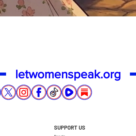
Quick View
letwomenspeak.org
SUPPORT US