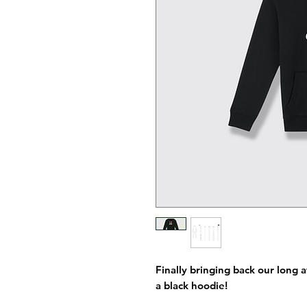
Finally bringing back our long a
a black hoodie!