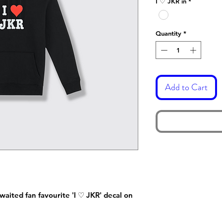
I ♡ JKR in
*
Quantity
*
Add to Cart
waited fan favourite 'I ♡ JKR' decal on