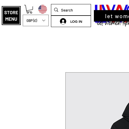
let wom
GBP (£)
LOG IN