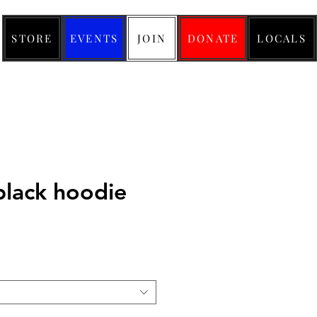
STORE
EVENTS
JOIN
DONATE
LOCALS
black hoodie
ice