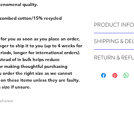
phenomenal quality.
 combed cotton/15% recycled
PRODUCT INFO
Wash cold, inside out a
 for you as soon as you place an order,
SHIPPING & DE
onger to ship it to you (up to 4 weeks for
Many of our items are m
iods, longer for international orders).
RETURN & REF
order, therefore these t
tead of in bulk helps reduce
Orders can take up to 4
or making thoughtful purchasing
Because Made For You
international orders), s
 order the right size as
we cannot
especially for you at th
ordering.
 on these items unless they are faulty
.
returns and we cannot i
size if unsure.
extra careful when order
For packages lost in tra
ordering a size up. We 
later than 15 days after
e shown
goods, such as but not 
deemed an error on our 
suitable for return due 
If you provide an addres
If the item is faulty we
courier, the shipment wi
excludes the courier or
for reshipment costs o