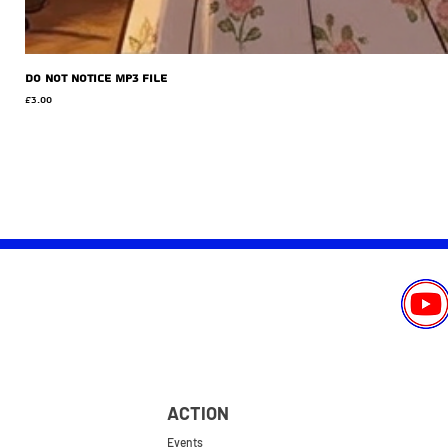
Do Not Notice MP3 file
Price
£3.00
ACTION
Events