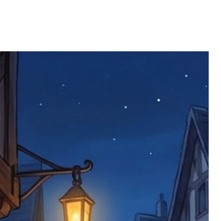
 defective items must be submitted
 as applicable). We are not responsible
e product has been received. You must
ddress on the order, so please take care
e faulty item and packaging, plus
rder number.
imed are returned to us, and there will
s, we ask customers to return items and
.
ional circumstances we will pay the
 try to resolve issues quickly. Please
ems back with an incorrect or
re not responsible for lost items, and
returned. The return address is set by
 facility unless it's one of our stock
 be returned to the address on the
ments or complaints, please contact us