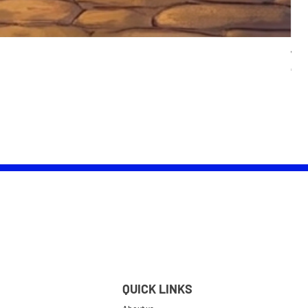
Wom
Pric
£25.
QUICK LINKS