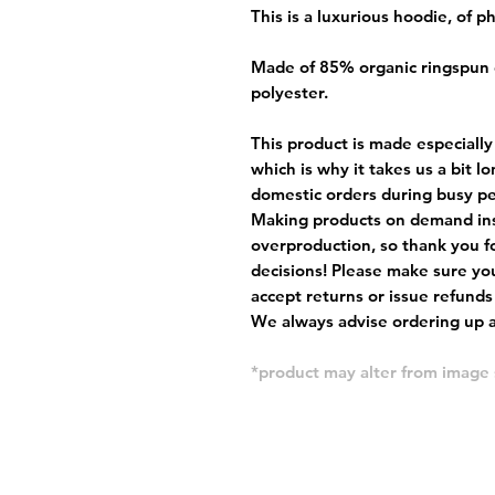
This is a luxurious hoodie, of 
Made of 85% organic ringspun
polyester.
This product is made especially
which is why it takes us a bit l
domestic orders during busy per
Making products on demand ins
overproduction, so thank you f
decisions! Please make sure you
accept returns or issue refunds
We always advise ordering up a 
*product may alter from imag