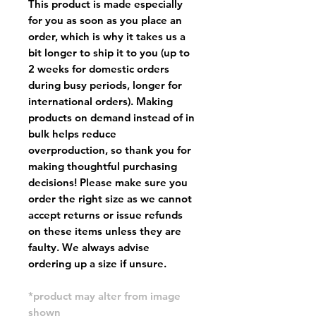
This product is made especially
for you as soon as you place an
order, which is why it takes us a
bit longer to ship it to you (up to
2 weeks for domestic orders
during busy periods, longer for
international orders). Making
products on demand instead of in
bulk helps reduce
overproduction, so thank you for
making thoughtful purchasing
decisions! Please make sure you
order the right size as
we cannot
accept returns or issue refunds
on these items unless they are
faulty
. We always advise
ordering up a size if unsure.
*product may alter from image
shown