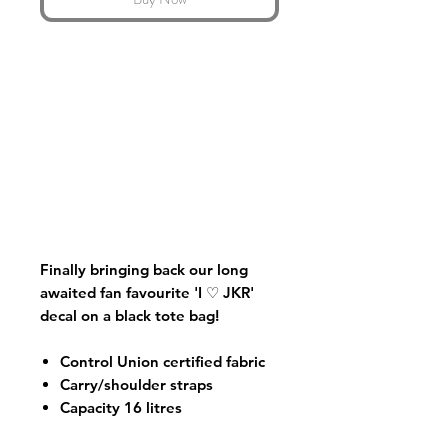
Finally bringing back our long
awaited fan favourite 'I ♡ JKR'
decal on a black tote bag!
Control Union certified fabric
Carry/shoulder straps
Capacity 16 litres