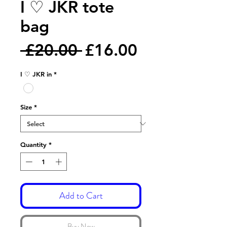
I ♡ JKR tote
bag
Regular
Sale
 £20.00 
£16.00
Price
Price
I ♡ JKR in
*
Size
*
Quantity
*
Add to Cart
Buy Now