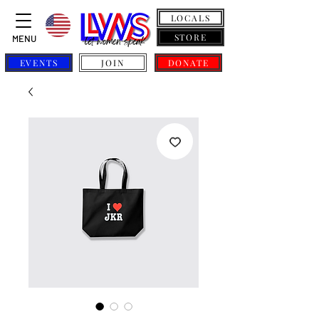
LOCALS
STORE
MENU
EVENTS
JOIN
DONATE