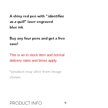
A shiny red pen with "
identifies
as a quill
" laser engraved
blue ink
Buy any four pens and get a free
case!
This is an in stock item and normal
delivery rates and times apply.
*product may alter from image
shown
PRODUCT INFO