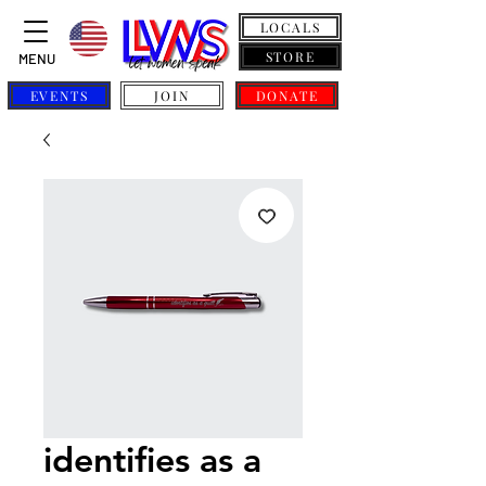
LOCALS
STORE
MENU
EVENTS
JOIN
DONATE
identifies as a