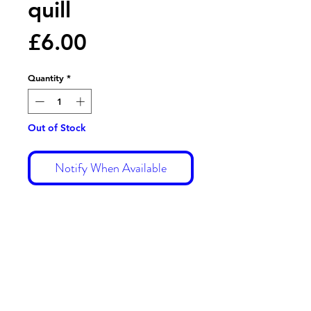
quill
Price
£6.00
Quantity
*
Out of Stock
Notify When Available