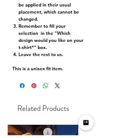
be applied in their usual
placement, which cannot be
changed.
Remember to fill your
selection in the "Which
design would you like on your
t-shirt*" box.
Leave the rest to us.
This is a unisex fit item.
Related Products