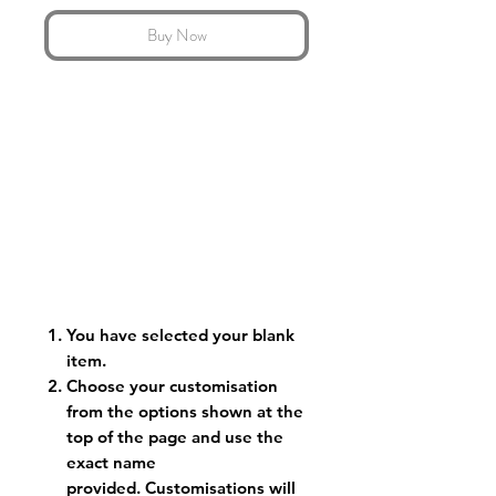
Buy Now
You have selected your blank
item.
Choose your customisation
from the options shown at the
top of the page and use the
exact name
provided. Customisations will