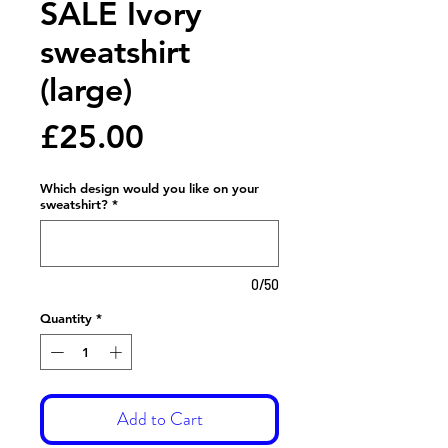
SALE Ivory
sweatshirt
(large)
Price
£25.00
Which design would you like on your
sweatshirt?
*
0/50
Quantity
*
Add to Cart