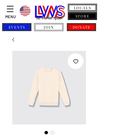
LOCALS
STORE
MENU
EVENTS
JOIN
DONATE