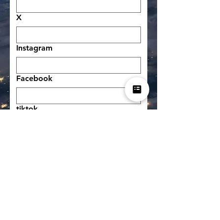
X
Instagram
Facebook
tiktok
other social network
other social network
Donation to help us run the
service (optional)