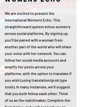
We are excited to present the
International Women's Echo. This
straightforward system echos women’s
across social platforms. By signing up,
you’ll be paired with a woman from
another part of the world who will share
your voice with her network. You can
follow her social media accounts and
amplify her posts across your
platforms, with the option to translate if
you wish (using translation/grok type
tools). In many instances, we’ll suggest
that you both follow each other. Think
of us as the matchmaker. Complete the
form below, and we’ll connect you as