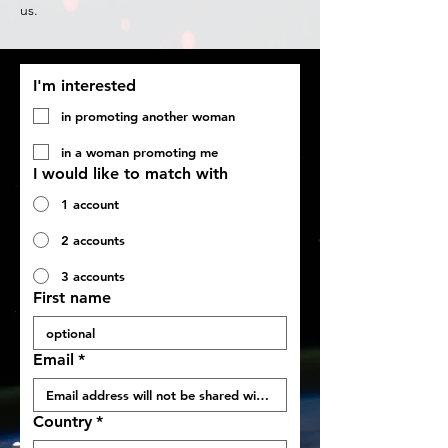
us.
I'm interested
in promoting another woman
in a woman promoting me
I would like to match with
1 account
2 accounts
3 accounts
First name
Email
*
Country
*