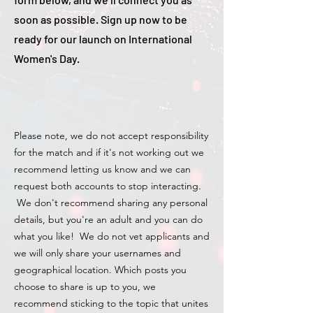
soon as possible. Sign up now to be
ready for our launch on International
Women's Day.
Please note, we do not accept responsibility
for the match and if it's not working out we
recommend letting us know and we can
request both accounts to stop interacting.
We don't recommend sharing any personal
details, but you're an adult and you can do
what you like! We do not vet applicants and
we will only share your usernames and
geographical location. Which posts you
choose to share is up to you, we
recommend sticking to the topic that unites