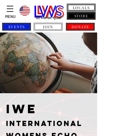
LOCALS
STORE
MENU
EVENTS
JOIN
DONATE
IWE
International
Womens Echo