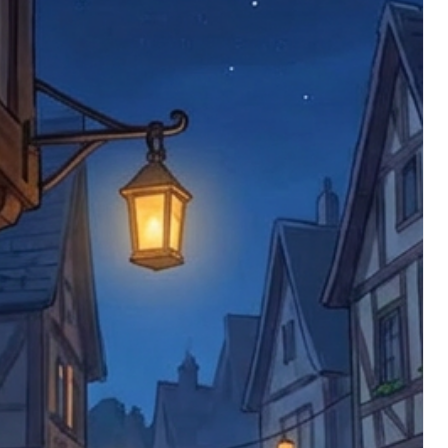
ems back with an incorrect or
re not responsible for lost items, and
returned. The return address is set by
 facility unless it's one of our stock
 be returned to the address on the
ments or complaints, please contact us