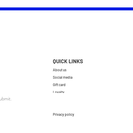
QUICK LINKS
About us
Social media
Gift card
Loyalty
ubmit.
Contact
FAQs
Privacy policy