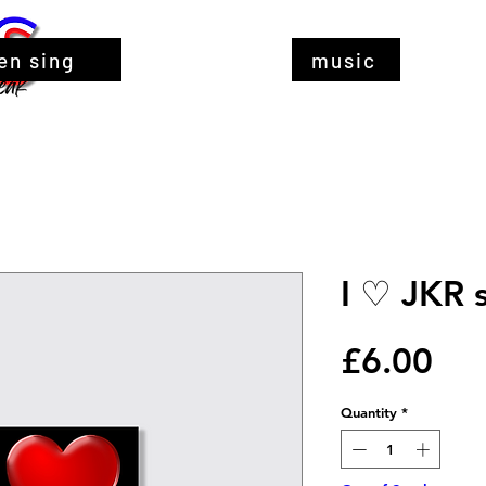
en sing
music
I ♡ JKR s
Pri
£6.00
Quantity
*