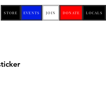
STORE
EVENTS
JOIN
DONATE
LOCALS
ticker
ce