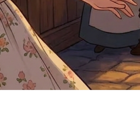
Quick View