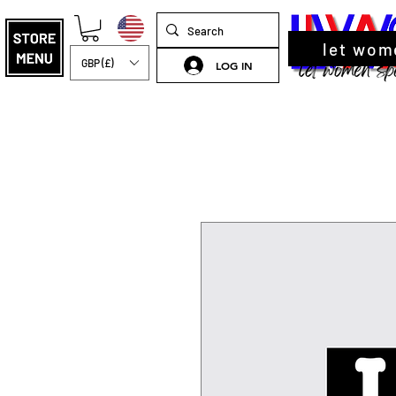
let wom
GBP (£)
LOG IN