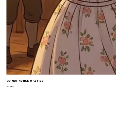
Do Not Notice MP3 file
Price
£3.00