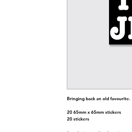
Bringing back an old favourite.
20 65mm x 65mm stickers
20 stickers