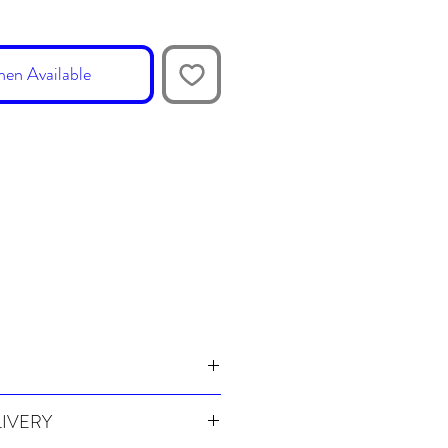
en Available
LIVERY