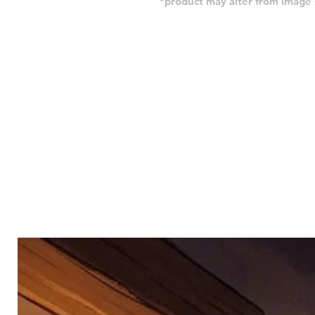
*product may alter from imag