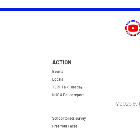
ACTION
Events
Locals
TERF Talk Tuesday
NHS & Police report
©2025 by le
First do no harm
Repeal the GRA
School toilets survey
Free Your Faces