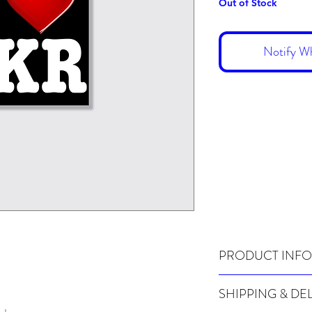
Out of Stock
Notify Wh
PRODUCT INFO
Pack of 20 stickers
SHIPPING & DE