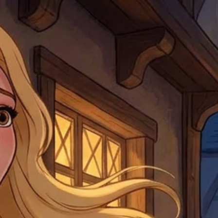
note that if you send it
incomplete address we a
your money may not be 
default to the fulfilment
items. Stock items will
shipping label.
For any questions, com
by
clicking here
.