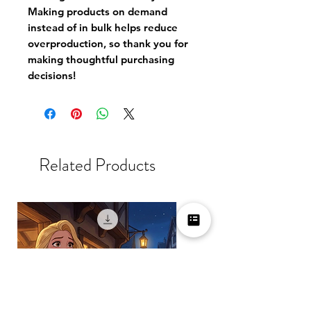
Making products on demand
instead of in bulk helps reduce
overproduction, so thank you for
making thoughtful purchasing
decisions!
Related Products