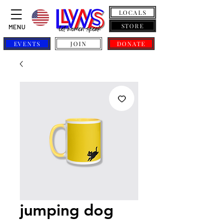
LOCALS
STORE
MENU
EVENTS
JOIN
DONATE
jumping dog