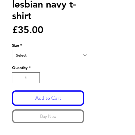
lesbian navy t-
shirt
Price
£35.00
Size
*
Quantity
*
Add to Cart
Buy Now