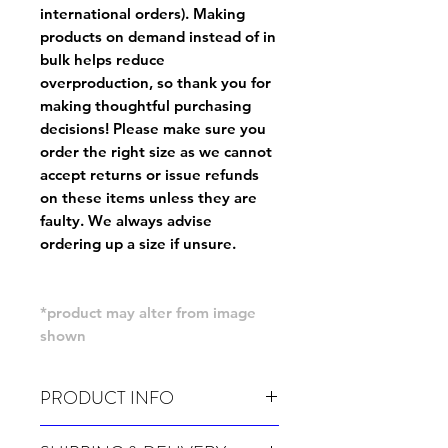
international orders). Making
products on demand instead of in
bulk helps reduce
overproduction, so thank you for
making thoughtful purchasing
decisions! Please make sure you
order the right size as
we cannot
accept returns or issue refunds
on these items unless they are
faulty
. We always advise
ordering up a size if unsure.
*product may alter from image
shown
PRODUCT INFO
Wash cold, inside out and before wear.