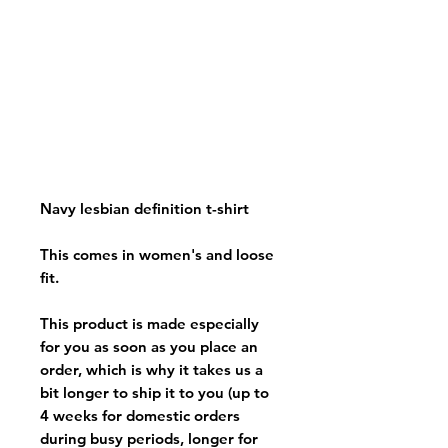
Navy lesbian definition t-shirt
This comes in women's and loose
fit.
This product is made especially
for you as soon as you place an
order, which is why it takes us a
bit longer to ship it to you (up to
4 weeks for domestic orders
during busy periods, longer for