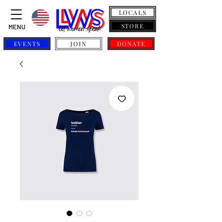
LOCALS
STORE
MENU
EVENTS
JOIN
DONATE