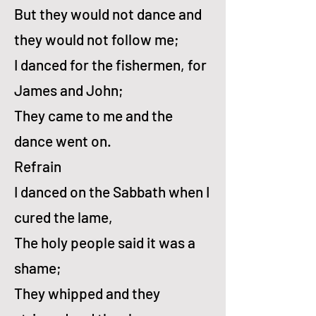
But they would not dance and
they would not fol­low me;
I danced for the fish­er­men, for
James and John;
They came to me and the
dance went on.
Refrain
I danced on the Sab­bath when I
cured the lame,
The ho­ly peo­ple said it was a
shame;
They whipped and they