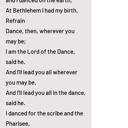
At Beth­le­hem I had my birth.
Refrain
Dance, then, wher­ev­er you
may be;
I am the Lord of the Dance,
said he.
And I’ll lead you all wher­ev­er
you may be,
And I’ll lead you all in the dance,
said he.
I danced for the scribe and the
Pha­ri­see,