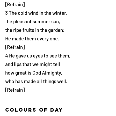
[Refrain]
3 The cold wind in the winter,
the pleasant summer sun,
the ripe fruits in the garden:
He made them every one.
[Refrain]
4 He gave us eyes to see them,
and lips that we might tell
how great is God Almighty,
who has made all things well.
[Refrain]
colours of day