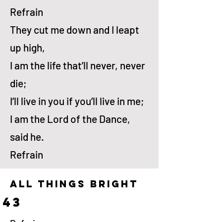
Refrain
They cut me down and I leapt
up high,
I am the life that’ll nev­er, nev­er
die;
I’ll live in you if you’ll live in me;
I am the Lord of the Dance,
said he.
Refrain
all things bright
43