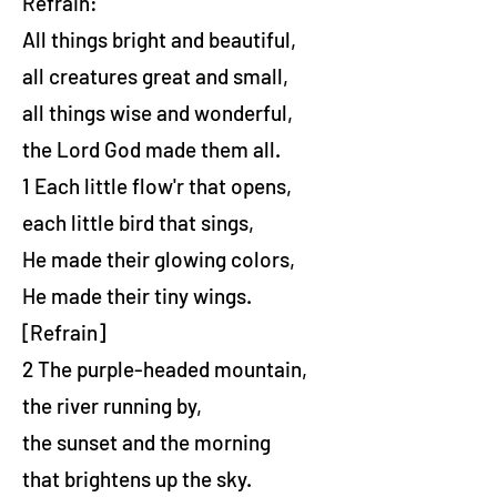
Refrain:
All things bright and beautiful,
all creatures great and small,
all things wise and wonderful,
the Lord God made them all.
1 Each little flow'r that opens,
each little bird that sings,
He made their glowing colors,
He made their tiny wings.
[Refrain]
2 The purple-headed mountain,
the river running by,
the sunset and the morning
that brightens up the sky.