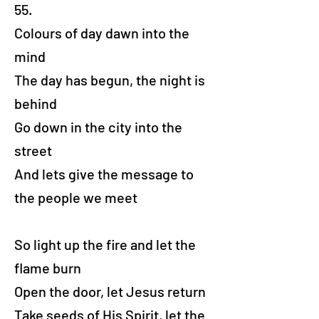
55.
Colours of day dawn into the
mind
The day has begun, the night is
behind
Go down in the city into the
street
And lets give the message to
the people we meet
So light up the fire and let the
flame burn
Open the door, let Jesus return
Take seeds of His Spirit, let the