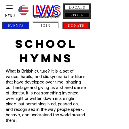
LOCALS
STORE
MENU
EVENTS
JOIN
DONATE
school
hymns
What is British culture? It is a set of
values, habits, and idiosyncratic traditions
that have developed over time, shaping
our heritage and giving us a shared sense
of identity. It is not something invented
overnight or written down in a single
place, but something lived, passed on,
and recognised in the way people speak,
behave, and understand the world around
them.