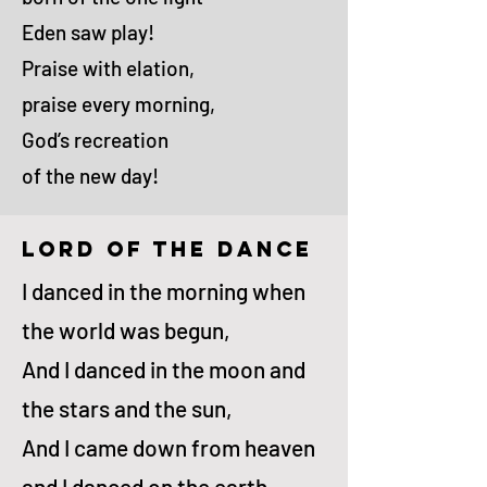
Eden saw play!
Praise with elation,
praise every morning,
God’s recreation
of the new day!
lord of the dance
I danced in the morn­ing when
the world was be­gun,
And I danced in the moon and
the stars and the sun,
And I came down from heav­en
and I danced on the earth,