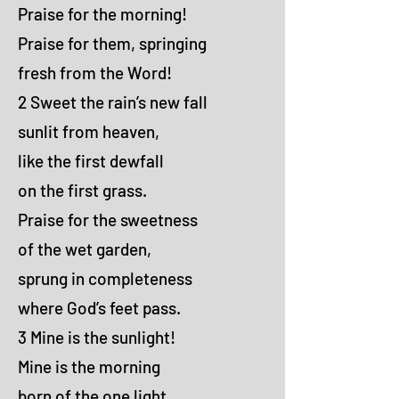
Praise for the morning!
Praise for them, springing
fresh from the Word!
2 Sweet the rain’s new fall
sunlit from heaven,
like the first dewfall
on the first grass.
Praise for the sweetness
of the wet garden,
sprung in completeness
where God’s feet pass.
3 Mine is the sunlight!
Mine is the morning
born of the one light