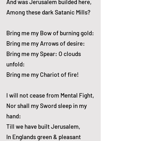
And was Jerusalem builded here,
Among these dark Satanic Mills?
Bring me my Bow of burning gold:
Bring me my Arrows of desire:
Bring me my Spear: O clouds
unfold:
Bring me my Chariot of fire!
I will not cease from Mental Fight,
Nor shall my Sword sleep in my
hand:
Till we have built Jerusalem,
In Englands green & pleasant