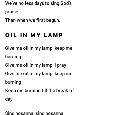
We’ve no less days to sing God’s
praise
Than when we first begun.
Oil in my lamp
Give me oil in my lamp, keep me
burning
Give me oil in my lamp, I pray
Give me oil in my lamp, keep me
burning
Keep me burning till the break of
day
Sing hosanna, sing hosanna