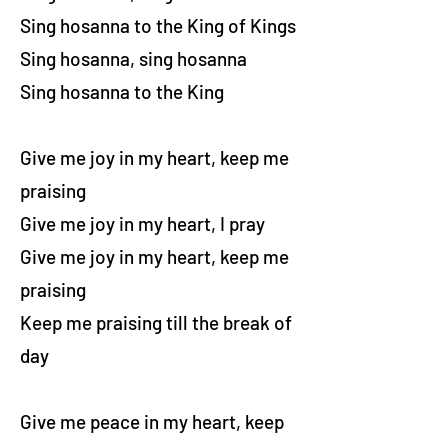
Sing hosanna to the King of Kings
Sing hosanna, sing hosanna
Sing hosanna to the King
Give me joy in my heart, keep me
praising
Give me joy in my heart, I pray
Give me joy in my heart, keep me
praising
Keep me praising till the break of
day
Give me peace in my heart, keep