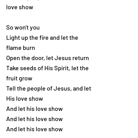
love show
So won't you
Light up the fire and let the
flame burn
Open the door, let Jesus return
Take seeds of His Spirit, let the
fruit grow
Tell the people of Jesus, and let
His love show
And let his love show
And let his love show
And let his love show