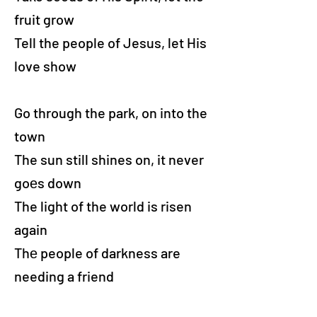
fruit grow
Tell the people of Jesus, let His
love show
Go through the park, on into the
town
The sun still shines on, it never
goеs down
The light of the world is risen
again
Thе people of darkness are
needing a friend