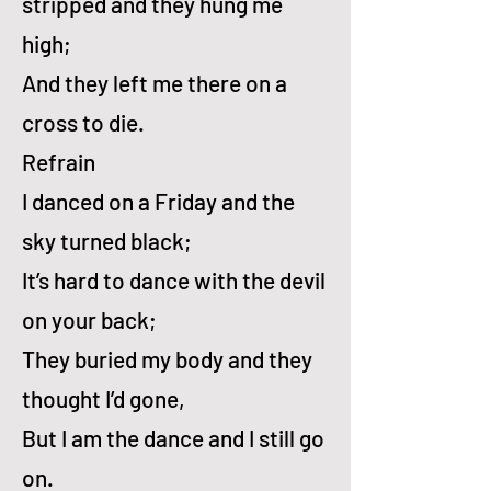
stripped and they hung me
high;
And they left me there on a
cross to die.
Refrain
I danced on a Fri­day and the
sky turned black;
It’s hard to dance with the dev­il
on your back;
They bur­ied my bo­dy and they
thought I’d gone,
But I am the dance and I still go
on.