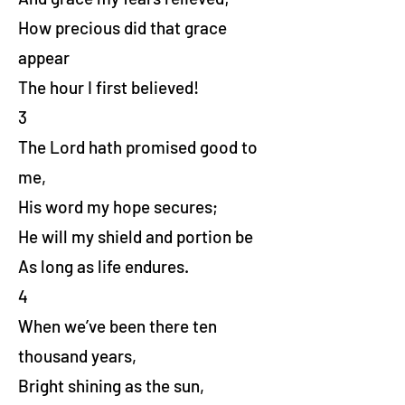
How precious did that grace
appear
The hour I first believed!
3
The Lord hath promised good to
me,
His word my hope secures;
He will my shield and portion be
As long as life endures.
4
When we’ve been there ten
thousand years,
Bright shining as the sun,