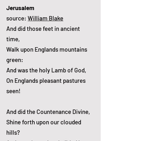
Jerusalem
source:
William Blake
And did those feet in ancient
time,
Walk upon Englands mountains
green:
And was the holy Lamb of God,
On Englands pleasant pastures
seen!
And did the Countenance Divine,
Shine forth upon our clouded
hills?