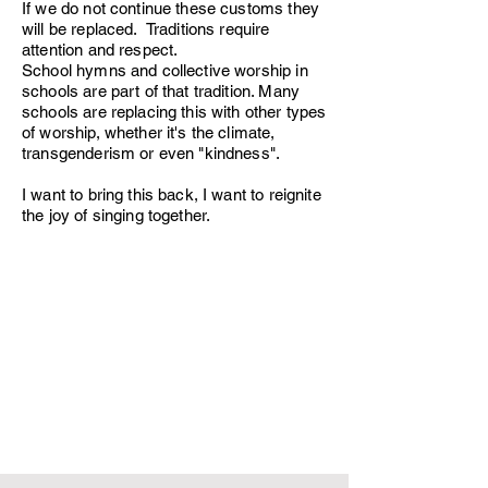
If we do not continue these customs they
will be replaced. Traditions require
attention and respect.
School hymns and collective worship in
schools are part of that tradition. Many
schools are replacing this with other types
of worship, whether it's the climate,
transgenderism or even "kindness".
I want to bring this back, I want to reignite
the joy of singing together.