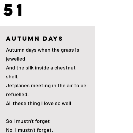
51
autumn days
Autumn days when the grass is
jewelled
And the silk inside a chestnut
shell.
Jetplanes meeting in the air to be
refuelled.
All these thing I love so well
So I mustn't forget
No, I mustn't forget.