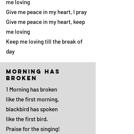
me loving
Give me peace in my heart, I pray
Give me peace in my heart, keep
me loving
Keep me loving till the break of
day
morning has
broken
1 Morning has broken
like the first morning,
blackbird has spoken
like the first bird.
Praise for the singing!