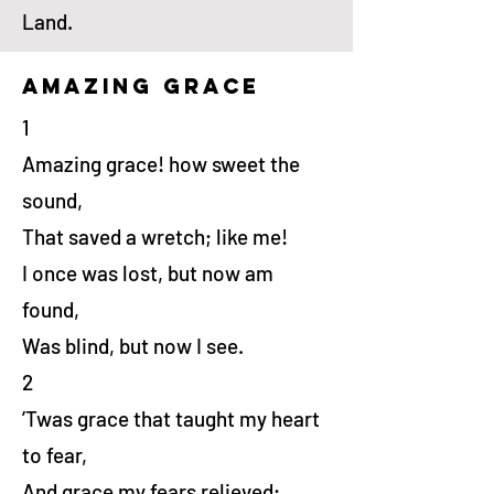
Land.
amazing grace
1
Amazing grace! how sweet the
sound,
That saved a wretch; like me!
I once was lost, but now am
found,
Was blind, but now I see.
2
’Twas grace that taught my heart
to fear,
And grace my fears relieved;