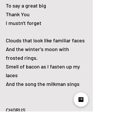
To say a great big
Thank You
I mustn't forget
Clouds that look like familiar faces
And the winter's moon with
frosted rings.
Smell of bacon as I fasten up my
laces
And the song the milkman sings
CHORUS
Whipped-up spray that is rainbow-