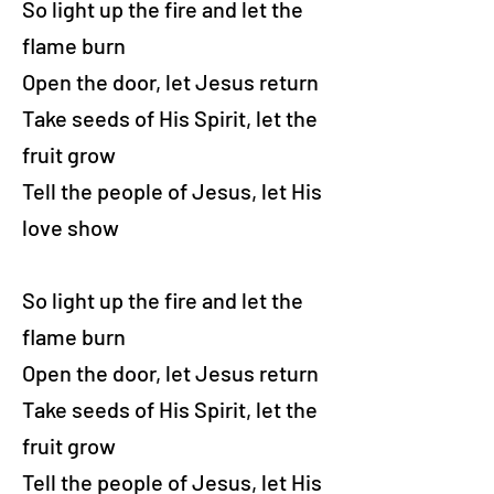
So light up the fire and let the
flame burn
Open the door, let Jesus return
Take seeds of His Spirit, let the
fruit grow
Tell the people of Jesus, let His
love show
So light up the fire and let the
flame burn
Open the door, let Jesus return
Take seeds of His Spirit, let the
fruit grow
Tell the people of Jesus, let His