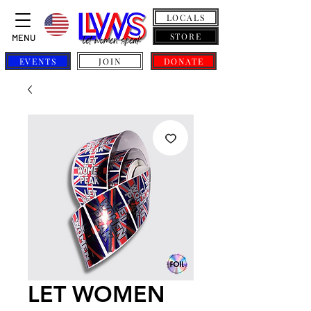
LOCALS
STORE
MENU
EVENTS
JOIN
DONATE
LET WOMEN