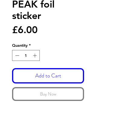
PEAK foil
sticker
Price
£6.00
Quantity
*
Add to Cart
Buy Now