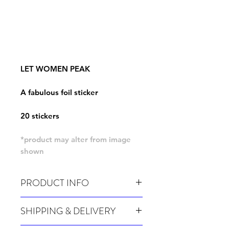
LET WOMEN PEAK
A fabulous foil sticker
20 stickers
*product may alter from image
shown
PRODUCT INFO
Pack of 20 stickers
SHIPPING & DELIVERY