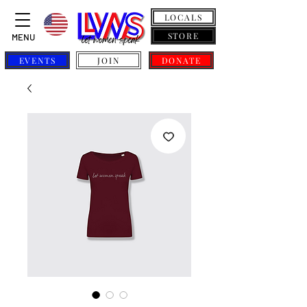
LOCALS
STORE
MENU
EVENTS
JOIN
DONATE