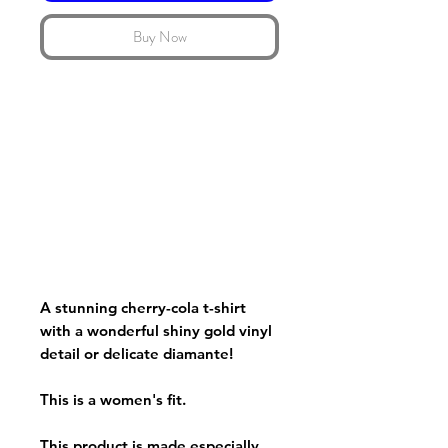
Buy Now
A stunning cherry-cola t-shirt
with a wonderful shiny gold vinyl
detail or delicate diamante!
This is a women's fit.
This product is made especially