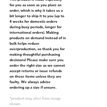
for you as soon as you place an
order, which is why it takes us a
bit longer to ship it to you (up to
4 weeks for domestic orders
during busy periods, longer for
international orders). Making
products on demand instead of in
bulk helps reduce
overproduction, so thank you for
making thoughtful purchasing
decisions! Please make sure you
order the right size as
we cannot
accept returns or issue refunds
on these items unless they are
faulty
. We always advise
ordering up a size if unsure.
*product may alter from image
shown