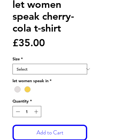
let women
speak cherry-
cola t-shirt
Price
£35.00
Size
*
let women speak in
*
Quantity
*
Add to Cart