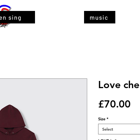
en sing
music
Love che
Pr
£70.00
Size
*
Select