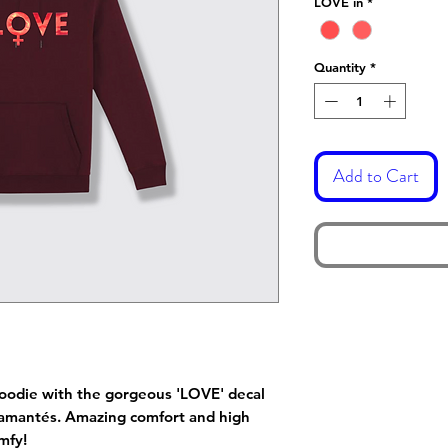
LOVE in
*
Quantity
*
Add to Cart
 hoodie with the gorgeous 'LOVE' decal
 diamantés. Amazing comfort and high
mfy!