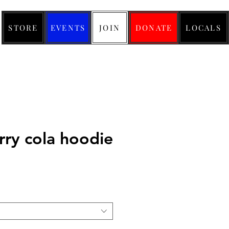
STORE
EVENTS
JOIN
DONATE
LOCALS
rry cola hoodie
ice