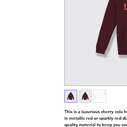
This is a luxurious cherry cola
in metallic red or sparkly red
quality material to keep you co