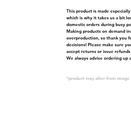
This product is made especially
which is why it takes us a bit l
domestic orders during busy per
Making products on demand ins
overproduction, so thank you f
decisions! Please make sure you
accept returns or issue refunds
We always advise ordering up a 
*product may alter from imag