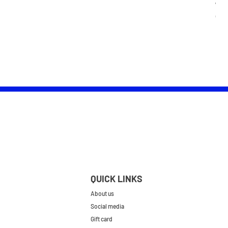
Wom
Pric
£25.
QUICK LINKS
About us
Social media
Gift card