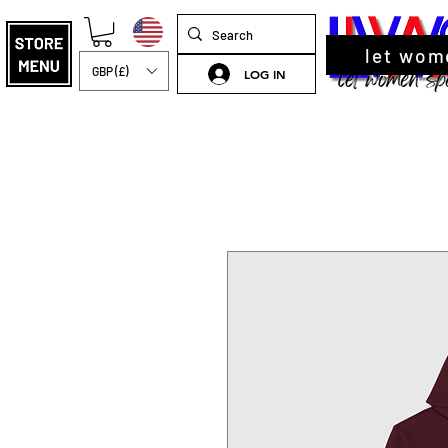
let wom
GBP (£)
LOG IN