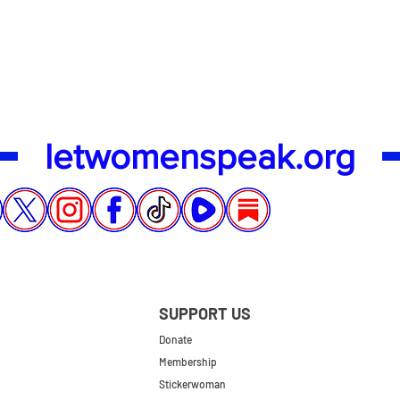
Quick View
letwomenspeak.org
SUPPORT US
Donate
Membership
Stickerwoman