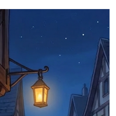
 defective items must be submitted
 as applicable). We are not responsible
e product has been received. You must
ddress on the order, so please take care
e faulty item and packaging, plus
rder number.
imed are returned to us, and there will
s, we ask customers to return items and
.
ional circumstances we will pay the
 try to resolve issues quickly. Please
ems back with an incorrect or
re not responsible for lost items, and
returned. The return address is set by
 facility unless it's one of our stock
 be returned to the address on the
ments or complaints, please contact us