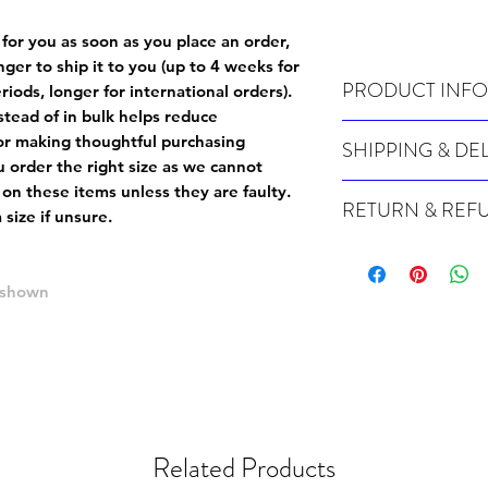
 for you as soon as you place an order,
onger to ship it to you (up to 4 weeks for
PRODUCT INFO
iods, longer for international orders).
tead of in bulk helps reduce
Wash cold, inside out a
or making thoughtful purchasing
SHIPPING & DE
 order the right size as
we cannot
Many of our items are m
 on these items unless they are faulty
.
RETURN & REF
order, therefore these t
size if unsure.
Orders can take up to 4
Because Made For You
international orders), s
especially for you at th
ordering.
e shown
returns and we cannot i
extra careful when order
For packages lost in tra
ordering a size up. We 
later than 15 days after
goods, such as but not 
deemed an error on our 
suitable for return due 
If you provide an addres
If the item is faulty we
courier, the shipment wi
Related Products
excludes the courier or
for reshipment costs o