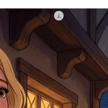
misprinted / damaged /
address with you (if and
within 10 days after th
for any mistake in the a
email photographs of th
when submitting.
receipt showing your o
Shipments that go uncla
If returning other item
be a fee for reshipment
reorder. In some except
return shipping. We will
note that if you send it
incomplete address we a
your money may not be 
default to the fulfilment
items. Stock items will
shipping label.
For any questions, com
by
clicking here
.