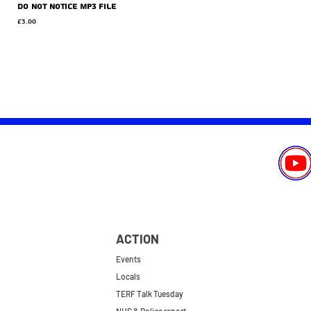
Do Not Notice MP3 file
Price
£3.00
ACTION
Events
Locals
TERF Talk Tuesday