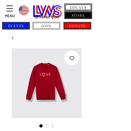
LOCALS
STORE
MENU
EVENTS
JOIN
DONATE