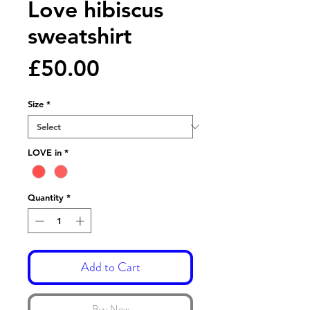
Love hibiscus
sweatshirt
Price
£50.00
Size
*
LOVE in
*
Quantity
*
Add to Cart
Buy Now