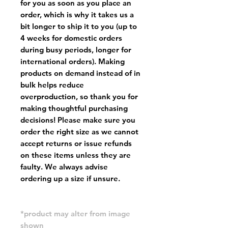
for you as soon as you place an
order, which is why it takes us a
bit longer to ship it to you (up to
4 weeks for domestic orders
during busy periods, longer for
international orders). Making
products on demand instead of in
bulk helps reduce
overproduction, so thank you for
making thoughtful purchasing
decisions! Please make sure you
order the right size as
we cannot
accept returns or issue refunds
on these items unless they are
faulty
. We always advise
ordering up a size if unsure.
*product may alter from image
shown