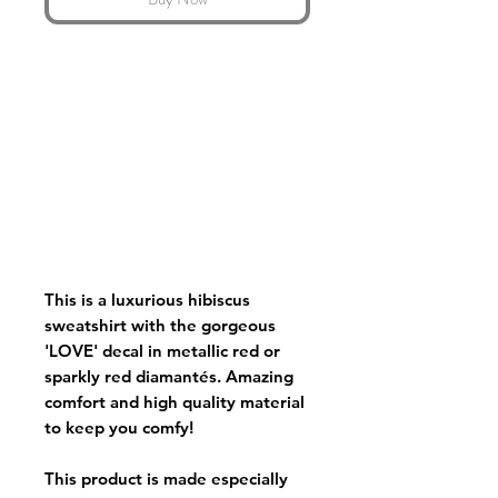
This is a luxurious hibiscus
sweatshirt with the gorgeous
'LOVE' decal in metallic red or
sparkly red diamantés. Amazing
comfort and high quality material
to keep you comfy!
This product is made especially