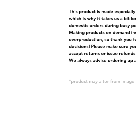
This product is made especially
which is why it takes us a bit l
domestic orders during busy per
Making products on demand ins
overproduction, so thank you f
decisions! Please make sure you
accept returns or issue refunds
We always advise ordering up a 
*product may alter from imag