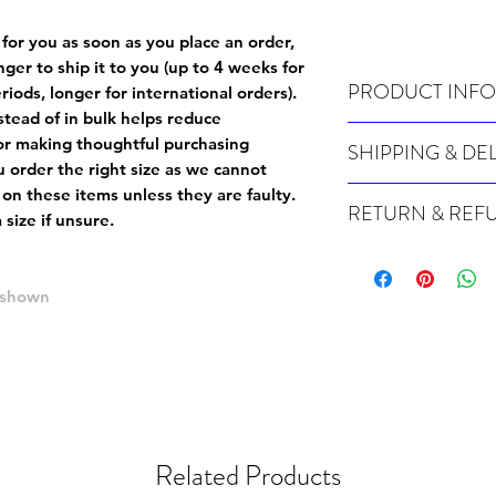
 for you as soon as you place an order,
onger to ship it to you (up to 4 weeks for
PRODUCT INFO
iods, longer for international orders).
tead of in bulk helps reduce
Wash cold, inside out a
or making thoughtful purchasing
SHIPPING & DE
 order the right size as
we cannot
Many of our items are m
 on these items unless they are faulty
.
RETURN & REF
order, therefore these t
size if unsure.
Orders can take up to 4
Because Made For You
international orders), s
especially for you at th
ordering.
e shown
returns and we cannot i
extra careful when order
For packages lost in tra
ordering a size up. We 
later than 15 days after
goods, such as but not 
deemed an error on our 
suitable for return due 
If you provide an addres
If the item is faulty we
courier, the shipment wi
Related Products
excludes the courier or
for reshipment costs o