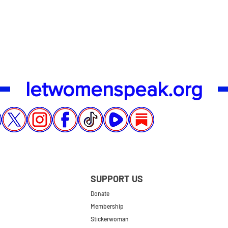
Quick View
letwomenspeak.org
SUPPORT US
Donate
Membership
Stickerwoman