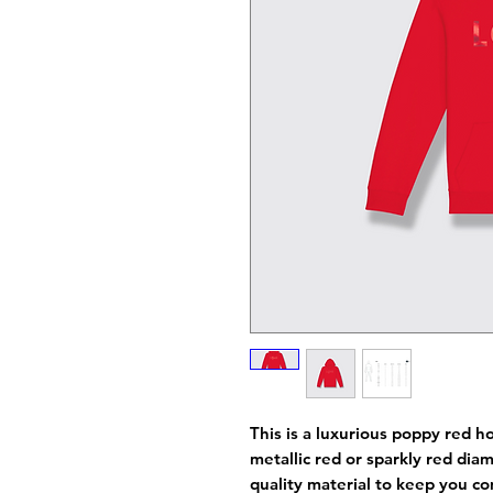
This is a luxurious poppy red h
metallic red or sparkly red di
quality material to keep you co