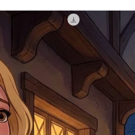
misprinted / damaged /
address with you (if and
within 10 days after th
for any mistake in the a
email photographs of th
when submitting.
receipt showing your o
Shipments that go uncla
If returning other item
be a fee for reshipment
reorder. In some except
return shipping. We will
note that if you send it
incomplete address we a
your money may not be 
default to the fulfilment
items. Stock items will
shipping label.
For any questions, com
by
clicking here
.