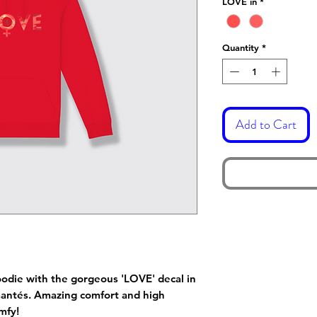
LOVE in
*
Quantity
*
Add to Cart
oodie with the gorgeous 'LOVE' decal in
amantés. Amazing comfort and high
mfy!