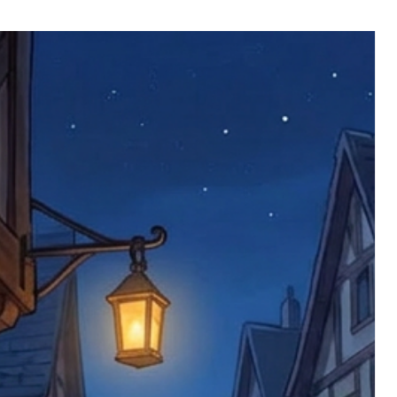
 defective items must be submitted
 as applicable). We are not responsible
e product has been received. You must
ddress on the order, so please take care
e faulty item and packaging, plus
rder number.
imed are returned to us, and there will
s, we ask customers to return items and
.
ional circumstances we will pay the
 try to resolve issues quickly. Please
ems back with an incorrect or
re not responsible for lost items, and
returned. The return address is set by
 facility unless it's one of our stock
 be returned to the address on the
ments or complaints, please contact us