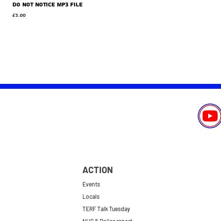
Do Not Notice MP3 file
Price
£3.00
ACTION
Events
Locals
TERF Talk Tuesday