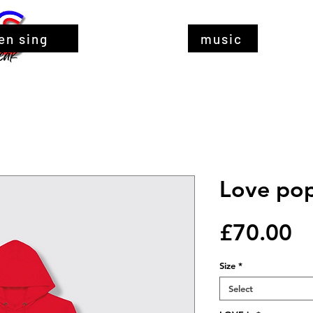
en sing
music
Love pop
Pr
£70.00
Size
*
Select