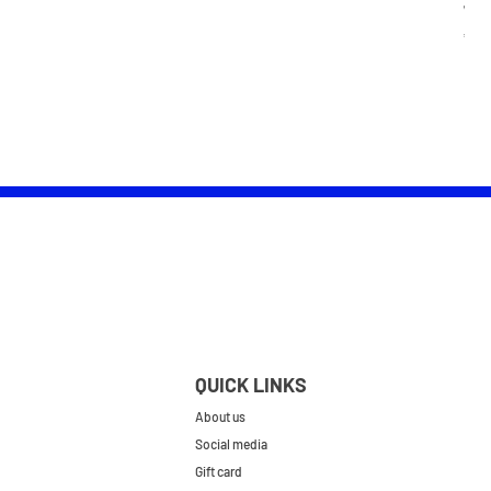
Wom
Pric
£25.
QUICK LINKS
About us
Social media
Gift card