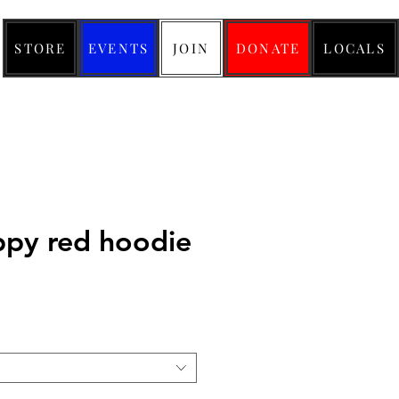
STORE
EVENTS
JOIN
DONATE
LOCALS
py red hoodie
ice