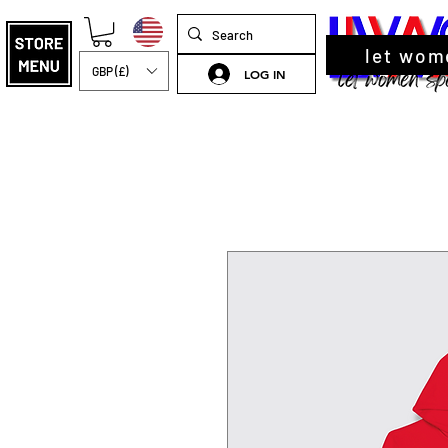
let wom
GBP (£)
LOG IN