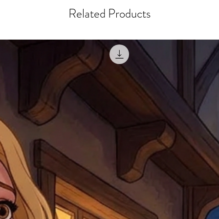
misprinted / damaged /
address with you (if and
Related Products
within 10 days after th
for any mistake in the a
email photographs of th
when submitting.
receipt showing your o
Shipments that go uncla
If returning other item
be a fee for reshipment
reorder. In some except
return shipping. We will
note that if you send it
incomplete address we a
your money may not be 
default to the fulfilment
items. Stock items will
shipping label.
For any questions, com
by
clicking here
.