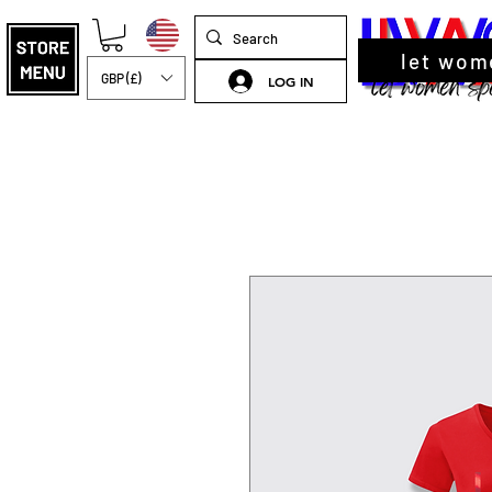
let wom
GBP (£)
LOG IN