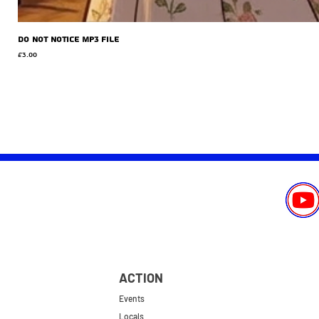
Do Not Notice MP3 file
Price
£3.00
ACTION
Events
Locals