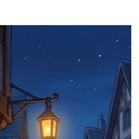
 defective items must be submitted
 as applicable). We are not responsible
e product has been received. You must
ddress on the order, so please take care
e faulty item and packaging, plus
rder number.
imed are returned to us, and there will
s, we ask customers to return items and
.
ional circumstances we will pay the
 try to resolve issues quickly. Please
ems back with an incorrect or
re not responsible for lost items, and
returned. The return address is set by
 facility unless it's one of our stock
 be returned to the address on the
ments or complaints, please contact us