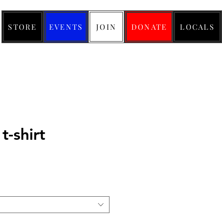
STORE
EVENTS
JOIN
DONATE
LOCALS
t-shirt
ice