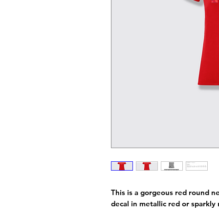
This is a gorgeous red round ne
decal in metallic red or sparkl