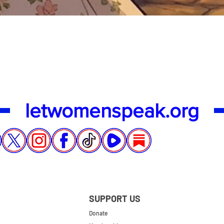
Quick View
letwomenspeak.org
SUPPORT US
Donate