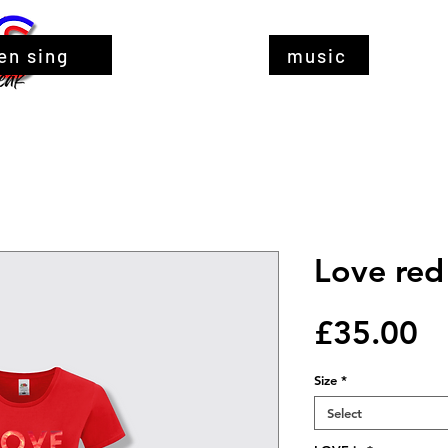
en sing
music
Love red 
Pr
£35.00
Size
*
Select