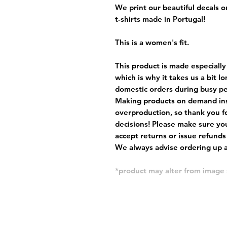
We print our beautiful decals 
t-shirts made in Portugal!
This is a women's fit.
This product is made especially
which is why it takes us a bit l
domestic orders during busy per
Making products on demand ins
overproduction, so thank you f
decisions! Please make sure you
accept returns or issue refunds
We always advise ordering up a 
*product may alter from imag