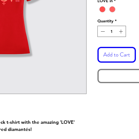
LOVE in
*
Quantity
*
Add to Cart
ck t-shirt with the amazing 'LOVE'
y red diamantés!