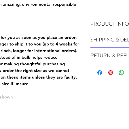
on amazing, environmental responsible
PRODUCT INFO
Wash cold, inside out a
 for you as soon as you place an order,
SHIPPING & DE
onger to ship it to you (up to 4 weeks for
Many of our items are m
iods, longer for international orders).
RETURN & REF
order, therefore these t
tead of in bulk helps reduce
Orders can take up to 4
or making thoughtful purchasing
Because Made For You
international orders), s
 order the right size as
we cannot
especially for you at th
ordering.
 on these items unless they are faulty
.
returns and we cannot i
size if unsure.
extra careful when order
For packages lost in tra
ordering a size up. We 
later than 15 days after
e shown
goods, such as but not 
deemed an error on our 
suitable for return due 
If you provide an addres
If the item is faulty we
courier, the shipment wi
excludes the courier or
for reshipment costs o