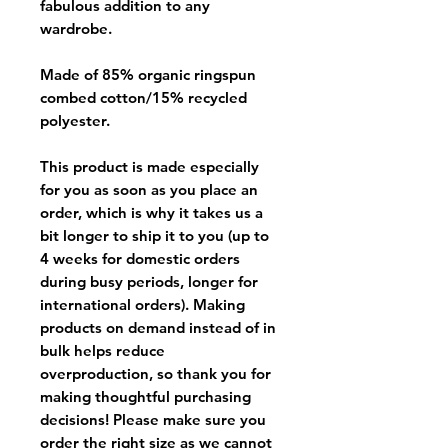
fabulous addition to any
wardrobe.
Made of 85% organic ringspun
combed cotton/15% recycled
polyester.
This product is made especially
for you as soon as you place an
order, which is why it takes us a
bit longer to ship it to you (up to
4 weeks for domestic orders
during busy periods, longer for
international orders). Making
products on demand instead of in
bulk helps reduce
overproduction, so thank you for
making thoughtful purchasing
decisions! Please make sure you
order the right size as
we cannot