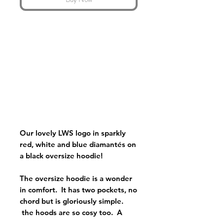
Our lovely LWS logo in sparkly
red, white and blue diamantés on
a black oversize hoodie!
The oversize hoodie is a wonder
in comfort. It has two pockets, no
chord but is gloriously simple.
the hoods are so cosy too. A