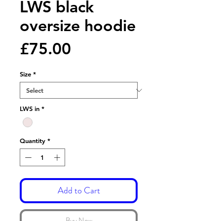
LWS black
oversize hoodie
Price
£75.00
Size
*
LWS in
*
Quantity
*
Add to Cart
Buy Now