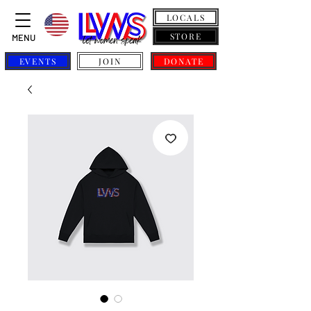
LOCALS
STORE
MENU
EVENTS
JOIN
DONATE