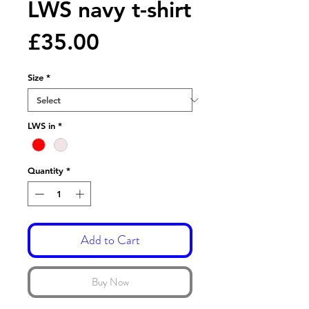
LWS navy t-shirt
Price
£35.00
Size
*
LWS in
*
Quantity
*
Add to Cart
Buy Now