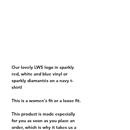
Our lovely LWS logo in sparkly
red, white and blue vinyl or
sparkly diamantés on a navy t-
shirt!
This is a women's fit or a loose fit.
This product is made especially
for you as soon as you place an
order, which is why it takes us a