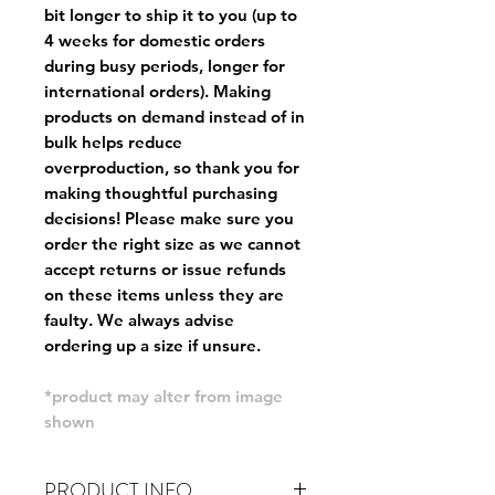
bit longer to ship it to you (up to
4 weeks for domestic orders
during busy periods, longer for
international orders). Making
products on demand instead of in
bulk helps reduce
overproduction, so thank you for
making thoughtful purchasing
decisions! Please make sure you
order the right size as
we cannot
accept returns or issue refunds
on these items unless they are
faulty
. We always advise
ordering up a size if unsure.
*product may alter from image
shown
PRODUCT INFO