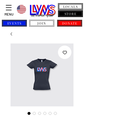
LOCALS
STORE
MENU
EVENTS
JOIN
DONATE