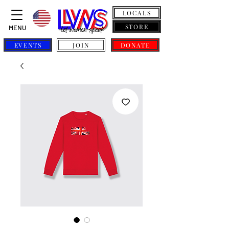
LOCALS
STORE
MENU
EVENTS
JOIN
DONATE