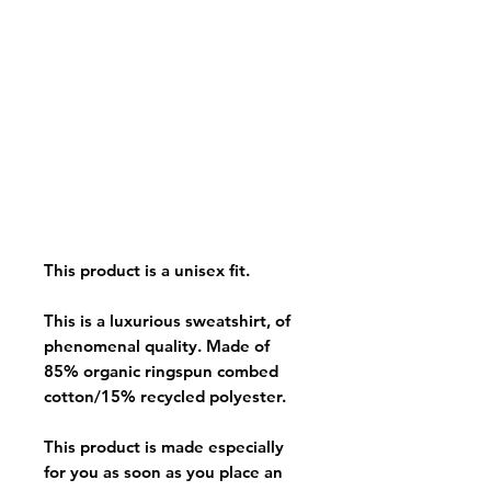
This product is a unisex fit.
This is a luxurious sweatshirt, of
phenomenal quality. Made of
85% organic ringspun combed
cotton/15% recycled polyester.
This product is made especially
for you as soon as you place an