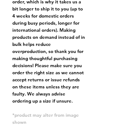
order, which is why it takes us a
bit longer to ship it to you (up to
4 weeks for domestic orders
during busy periods, longer for
international orders). Making
products on demand instead of in
bulk helps reduce
overproduction, so thank you for
making thoughtful purchasing
decisions! Please make sure you
order the right size as
we cannot
accept returns or issue refunds
on these items unless they are
faulty
. We always advise
ordering up a size if unsure.
*product may alter from image
shown