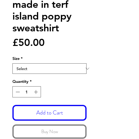
made in terf
island poppy
sweatshirt
Price
£50.00
Size
*
Quantity
*
Add to Cart
Buy Now