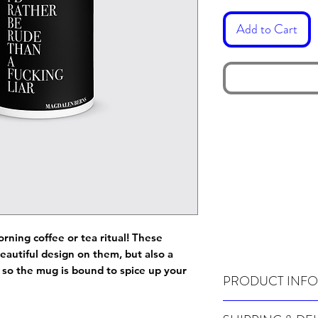
Add to Cart
orning coffee or tea ritual! These
eautiful design on them, but also a
e, so the mug is bound to spice up your
PRODUCT INFO
Wash before use