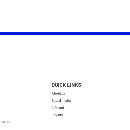
QUICK LINKS
About us
Social media
Gift card
Loyalty
ubmit.
Contact
FAQs