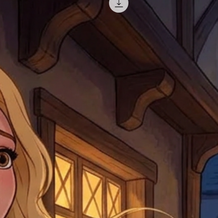
return shipping. We will
note that if you send it
incomplete address we a
your money may not be 
default to the fulfilment
items. Stock items will
shipping label.
For any questions, com
by
clicking here
.