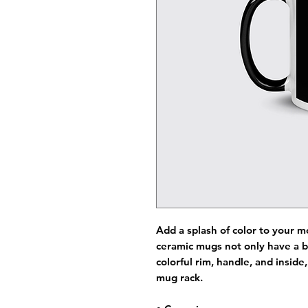
Add a splash of color to your m
ceramic mugs not only have a b
colorful rim, handle, and insid
mug rack.