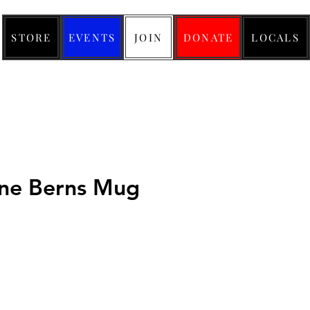
STORE
EVENTS
JOIN
DONATE
LOCALS
ne Berns Mug
ice