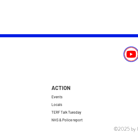
ACTION
Events
Locals
TERF Talk Tuesday
NHS & Police report
©2025 by le
First do no harm
Repeal the GRA