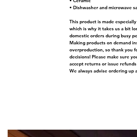
• Ceramic
• Dishwasher and microwave s
This product is made especially
which is why it takes us a bit l
domestic orders during busy per
Making products on demand ins
overproduction, so thank you f
decisions! Please make sure you
accept returns or issue refunds
We always advise ordering up a 