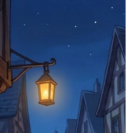
 try to resolve issues quickly. Please
ems back with an incorrect or
re not responsible for lost items, and
returned. The return address is set by
 facility unless it's one of our stock
 be returned to the address on the
ments or complaints, please contact us