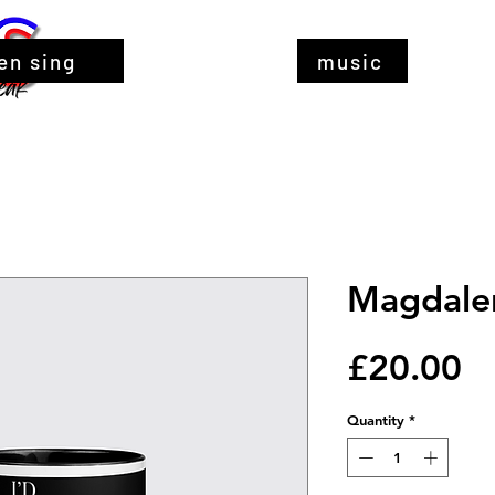
en sing
music
Magdale
Pr
£20.00
Quantity
*