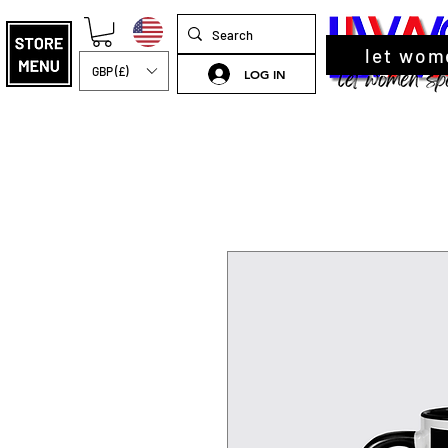
let wom
GBP (£)
LOG IN