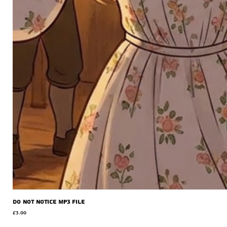
Do Not Notice MP3 file
Price
£3.00