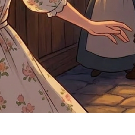
Quick View