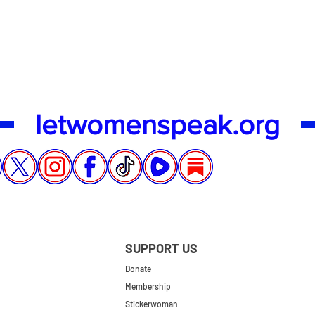
Quick View
letwomenspeak.org
SUPPORT US
Donate
Membership
Stickerwoman