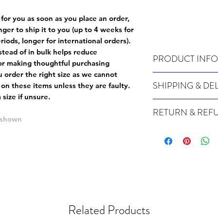
 for you as soon as you place an order,
onger to ship it to you (up to 4 weeks for
iods, longer for international orders).
tead of in bulk helps reduce
PRODUCT INFO
or making thoughtful purchasing
 order the right size as
we cannot
Wash cold, inside out a
SHIPPING & DE
 on these items unless they are faulty
.
size if unsure.
Many of our items are m
RETURN & REF
order, therefore these t
e shown
Orders can take up to 4
Because Made For You
international orders), s
especially for you at th
ordering.
returns and we cannot i
extra careful when order
For packages lost in tra
ordering a size up. We 
later than 15 days after
goods, such as but not 
deemed an error on our 
suitable for return due 
Related Products
If you provide an addres
If the item is faulty we