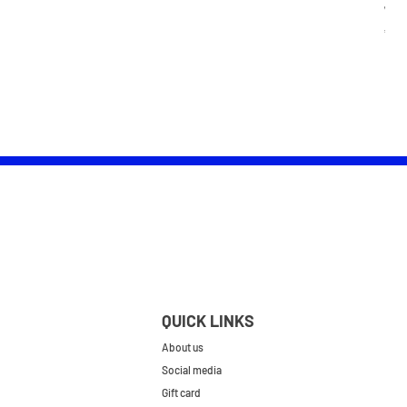
Wom
Pric
£25.
QUICK LINKS
About us
Social media
Gift card