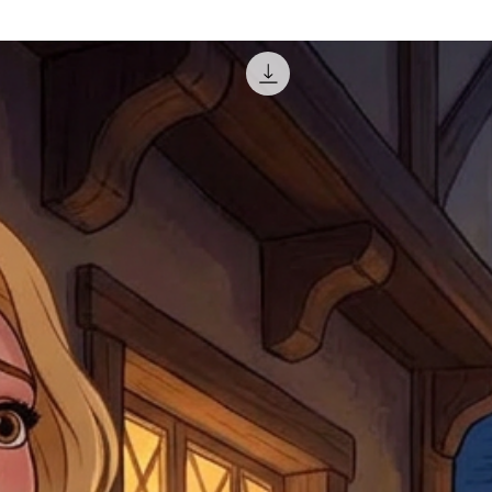
courier, the shipment wi
excludes the courier or
for reshipment costs o
misprinted / damaged /
address with you (if and
within 10 days after th
for any mistake in the a
email photographs of th
when submitting.
receipt showing your o
Shipments that go uncla
If returning other item
be a fee for reshipment
reorder. In some except
return shipping. We will
note that if you send it
incomplete address we a
your money may not be 
default to the fulfilment
items. Stock items will
shipping label.
For any questions, com
by
clicking here
.