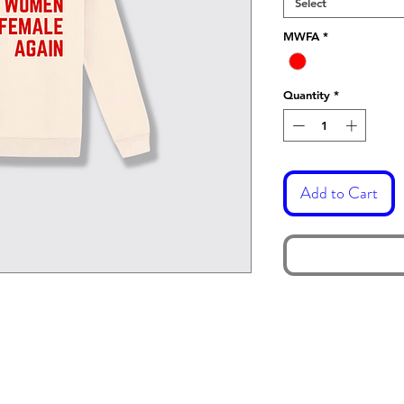
Select
MWFA
*
Quantity
*
Add to Cart