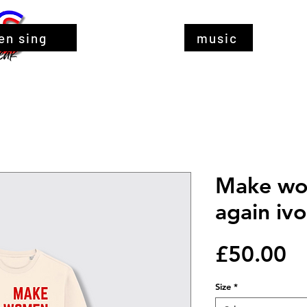
en sing
music
Make wo
again ivo
Pr
£50.00
Size
*