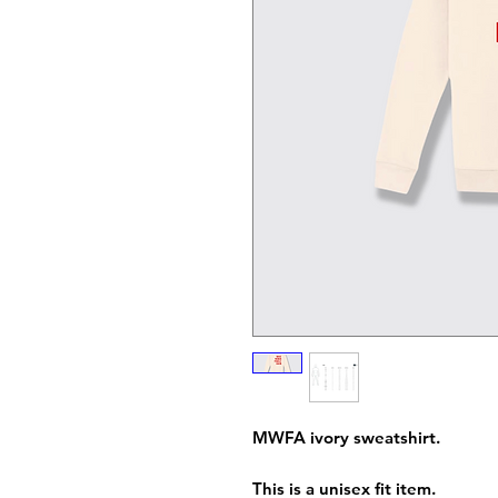
MWFA ivory sweatshirt.
This is a unisex fit item.