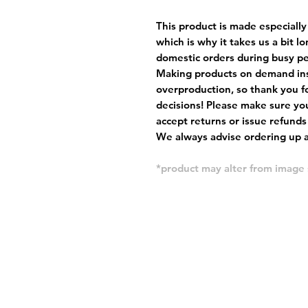
This product is made especially
which is why it takes us a bit l
domestic orders during busy per
Making products on demand ins
overproduction, so thank you f
decisions! Please make sure you
accept returns or issue refunds
We always advise ordering up a 
*product may alter from imag