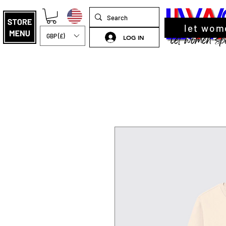
let wom
GBP (£)
LOG IN