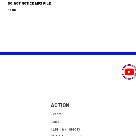
Do Not Notice MP3 file
Price
£3.00
ACTION
Events
Locals
TERF Talk Tuesday