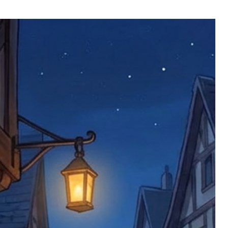
ll be returned. You will be responsible
 postage costs). Any claims for
nce we have confirmed an updated
 defective items must be submitted
 as applicable). We are not responsible
e product has been received. You must
ddress on the order, so please take care
e faulty item and packaging, plus
rder number.
imed are returned to us, and there will
s, we ask customers to return items and
.
ional circumstances we will pay the
 try to resolve issues quickly. Please
ems back with an incorrect or
re not responsible for lost items, and
returned. The return address is set by
 facility unless it's one of our stock
 be returned to the address on the
ments or complaints, please contact us