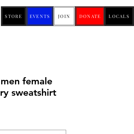
STORE
EVENTS
JOIN
DONATE
LOCALS
men female
ry sweatshirt
ice