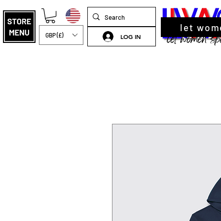
let wom
GBP (£)
LOG IN