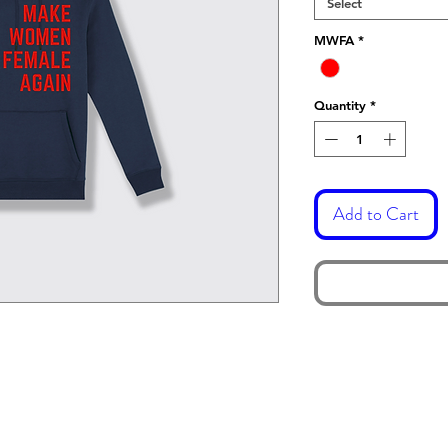
Select
MWFA
*
Quantity
*
Add to Cart