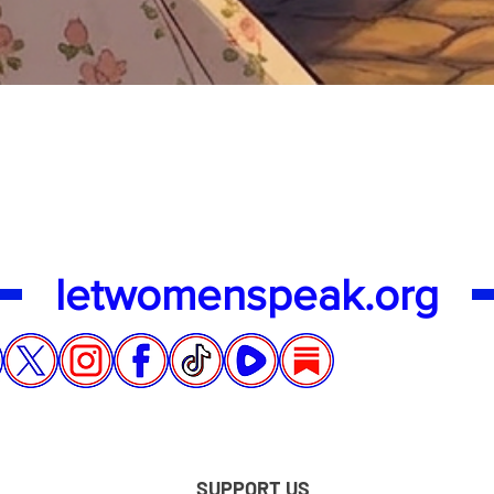
Quick View
letwomenspeak.org
SUPPORT US