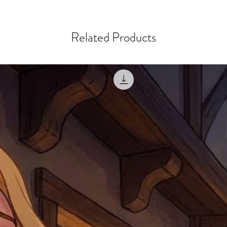
courier, the shipment wi
excludes the courier or
for reshipment costs o
misprinted / damaged /
address with you (if and
within 10 days after th
Related Products
for any mistake in the a
email photographs of th
when submitting.
receipt showing your o
Shipments that go uncla
If returning other item
be a fee for reshipment
reorder. In some except
return shipping. We will
note that if you send it
incomplete address we a
your money may not be 
default to the fulfilment
items. Stock items will
shipping label.
For any questions, com
by
clicking here
.