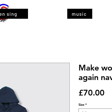
en sing
music
Make wo
again na
Pr
£70.00
Size
*