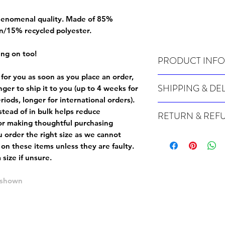
 phenomenal quality. Made of 85%
n/15% recycled polyester.
ing on too!
PRODUCT INFO
 for you as soon as you place an order,
Wash cold, inside out a
SHIPPING & DE
onger to ship it to you (up to 4 weeks for
iods, longer for international orders).
Many of our items are m
tead of in bulk helps reduce
RETURN & REF
order, therefore these t
or making thoughtful purchasing
Orders can take up to 4
Because Made For You
 order the right size as
we cannot
international orders), s
especially for you at th
 on these items unless they are faulty
.
ordering.
returns and we cannot i
size if unsure.
extra careful when order
For packages lost in tra
ordering a size up. We 
e shown
later than 15 days after
goods, such as but not 
deemed an error on our 
suitable for return due 
If you provide an addres
If the item is faulty we