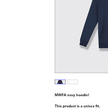
MWFA navy hoodie!
This product is a unisex fit.