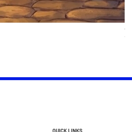
Wom
Pric
£25.
QUICK LINKS