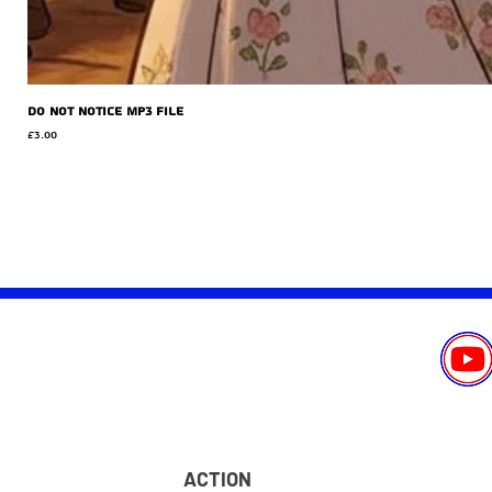
Do Not Notice MP3 file
Price
£3.00
ACTION