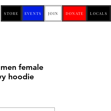
STORE
EVENTS
JOIN
DONATE
LOCALS
men female
vy hoodie
ice