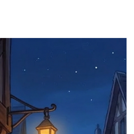
ll be returned. You will be responsible
 postage costs). Any claims for
nce we have confirmed an updated
 defective items must be submitted
 as applicable). We are not responsible
e product has been received. You must
ddress on the order, so please take care
e faulty item and packaging, plus
rder number.
imed are returned to us, and there will
s, we ask customers to return items and
.
ional circumstances we will pay the
 try to resolve issues quickly. Please
ems back with an incorrect or
re not responsible for lost items, and
returned. The return address is set by
 facility unless it's one of our stock
 be returned to the address on the
ments or complaints, please contact us