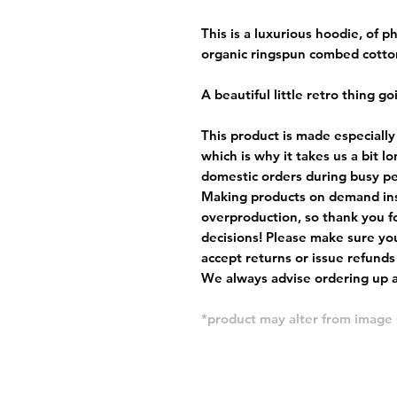
This is a luxurious hoodie, of
organic ringspun combed cotto
A beautiful little retro thing go
This product is made especially
which is why it takes us a bit l
domestic orders during busy per
Making products on demand ins
overproduction, so thank you f
decisions! Please make sure you
accept returns or issue refunds
We always advise ordering up a 
*product may alter from imag