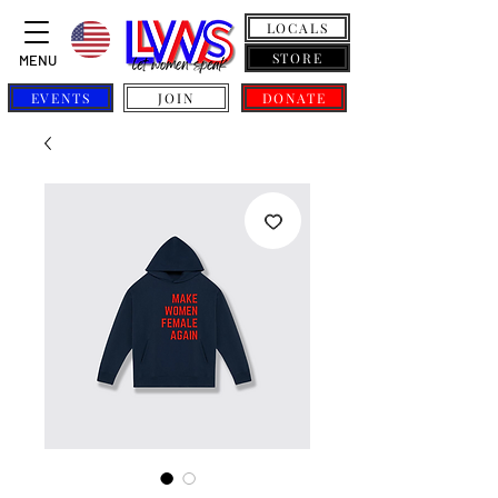
LOCALS
STORE
MENU
EVENTS
JOIN
DONATE