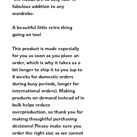
fabulous addition to any
wardrobe.
A beautiful little retro thing
going on too!
This product is made especially
for you as soon as you place an
order, which is why it takes us a
bit longer to ship it to you (up to
4 weeks for domestic orders
during busy periods, longer for
international orders). Making
products on demand instead of in
bulk helps reduce
overproduction, so thank you for
making thoughtful purchasing
decisions! Please make sure you
order the right size as
we cannot