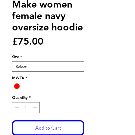
Make women
female navy
oversize hoodie
Price
£75.00
Size
*
MWFA
*
Quantity
*
Add to Cart