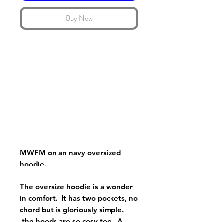
Buy Now
MWFM on an navy oversized
hoodie.
The oversize hoodie is a wonder
in comfort. It has two pockets, no
chord but is gloriously simple.
the hoods are so cosy too. A