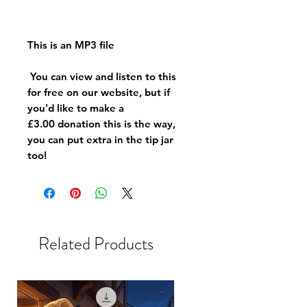
This is an MP3 file
You can view and listen to this
for free on our website, but if
you'd like to make a
£3.00 donation this is the way,
you can put extra in the tip jar
too!
Related Products