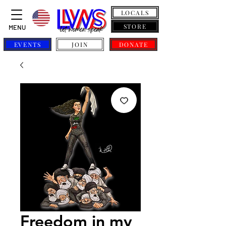
LOCALS
STORE
MENU
EVENTS
JOIN
DONATE
Freedom in my