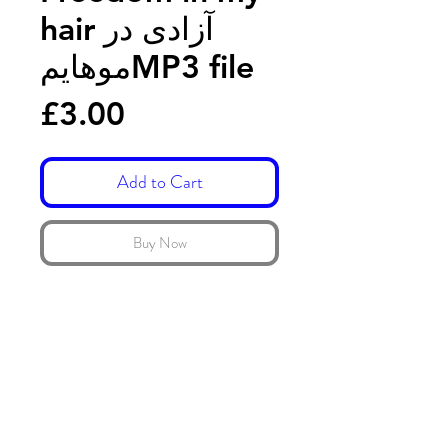
hair آزادی در
موهایمMP3 file
Price
£3.00
Add to Cart
Buy Now