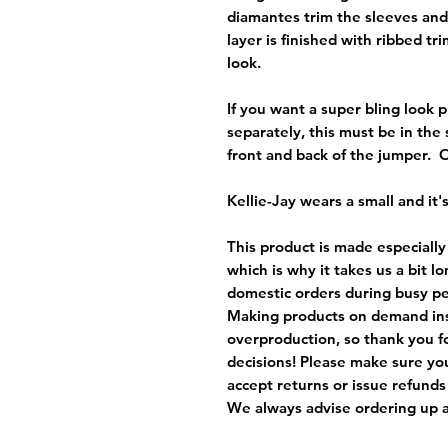
diamantes trim the sleeves and
layer is finished with ribbed tr
look.
If you want a super bling look p
separately, this must be in th
front and back of the jumper.
Kellie-Jay wears a small and it's
This product is made especially
which is why it takes us a bit l
domestic orders during busy per
Making products on demand ins
overproduction, so thank you f
decisions! Please make sure you
accept returns or issue refunds
We always advise ordering up a 