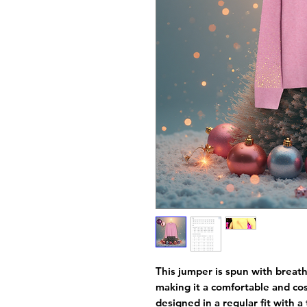
This jumper is spun with breath
making it a comfortable and cos
designed in a regular fit with a