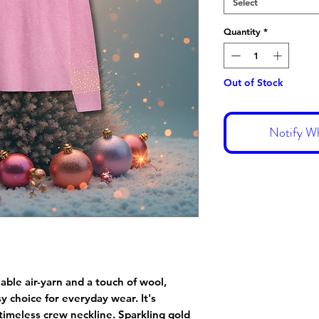
Select
Quantity
*
Out of Stock
Notify Wh
able air-yarn and a touch of wool,
y choice for everyday wear. It's
 timeless crew neckline. Sparkling gold