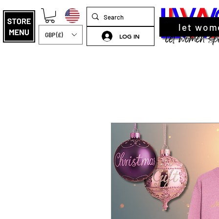
let wom
GBP (£)
LOG IN