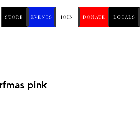
STORE
EVENTS
JOIN
DONATE
LOCALS
rfmas pink
ice