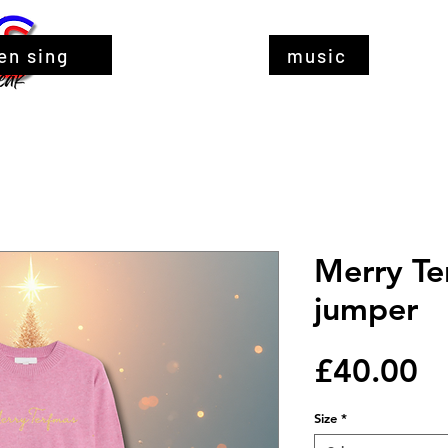
en sing
music
Merry Te
jumper
Pr
£40.00
Size
*