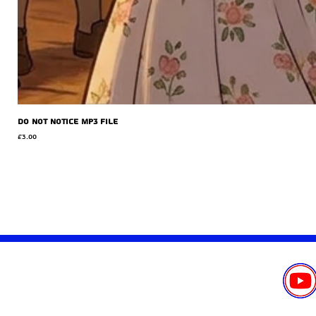
Do Not Notice MP3 file
Price
£3.00