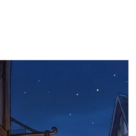
rder number.
imed are returned to us, and there will
s, we ask customers to return items and
.
ional circumstances we will pay the
 try to resolve issues quickly. Please
ems back with an incorrect or
re not responsible for lost items, and
returned. The return address is set by
 facility unless it's one of our stock
 be returned to the address on the
ments or complaints, please contact us