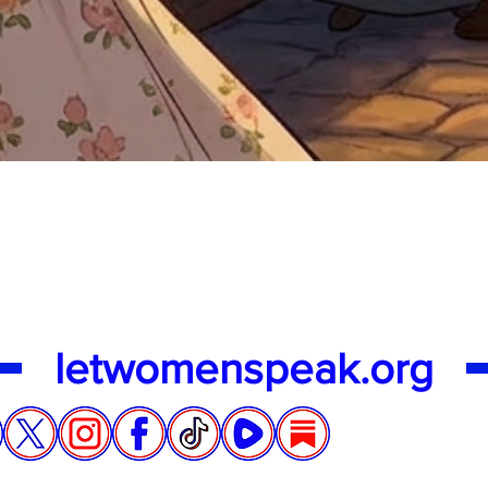
Quick View
letwomenspeak.org