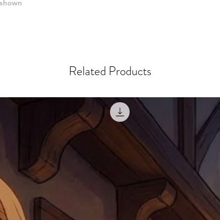
when submitting.
e shown
receipt showing your o
Shipments that go uncla
If returning other item
be a fee for reshipment
reorder. In some except
return shipping. We will
note that if you send it
Related Products
incomplete address we a
your money may not be 
default to the fulfilment
items. Stock items will
shipping label.
For any questions, com
by
clicking here
.