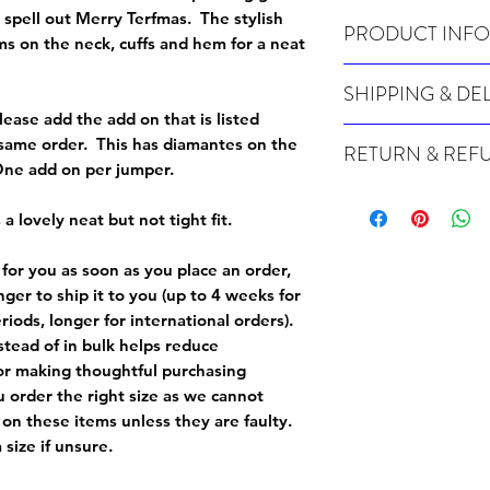
 spell out Merry Terfmas. The stylish
PRODUCT INFO
ims on the neck, cuffs and hem for a neat
Wash cold, inside out a
SHIPPING & DE
lease add the add on that is listed
Many of our items are m
e same order. This has diamantes on the
RETURN & REF
order, therefore these t
 One add on per jumper.
Orders can take up to 4
Because Made For You
international orders), s
especially for you at th
 a lovely neat but not tight fit.
ordering.
returns and we cannot i
extra careful when order
 for you as soon as you place an order,
For packages lost in tra
ordering a size up. We 
onger to ship it to you (up to 4 weeks for
later than 15 days after
goods, such as but not 
iods, longer for international orders).
deemed an error on our 
suitable for return due 
tead of in bulk helps reduce
or making thoughtful purchasing
If you provide an addres
If the item is faulty we
 order the right size as
we cannot
courier, the shipment wi
excludes the courier or
 on these items unless they are faulty
.
for reshipment costs o
misprinted / damaged /
size if unsure.
address with you (if and
within 10 days after th
for any mistake in the a
email photographs of th