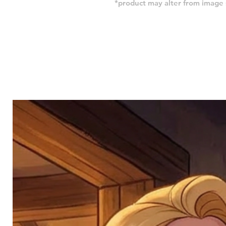
*product may alter from imag