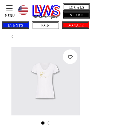
LOCALS
STORE
MENU
EVENTS
JOIN
DONATE