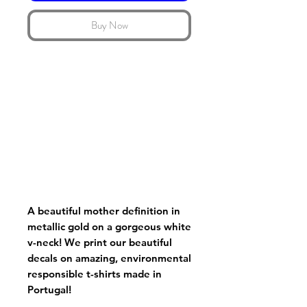
Buy Now
A beautiful mother definition in
metallic gold on a gorgeous white
v-neck! We print our beautiful
decals on amazing, environmental
responsible t-shirts made in
Portugal!