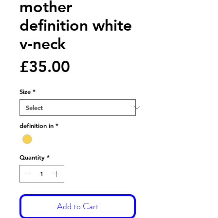
mother
definition white
v-neck
Price
£35.00
Size
*
definition in
*
Quantity
*
Add to Cart