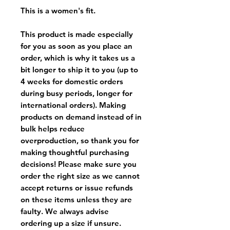
This is a women's fit.
This product is made especially
for you as soon as you place an
order, which is why it takes us a
bit longer to ship it to you (up to
4 weeks for domestic orders
during busy periods, longer for
international orders). Making
products on demand instead of in
bulk helps reduce
overproduction, so thank you for
making thoughtful purchasing
decisions! Please make sure you
order the right size as
we cannot
accept returns or issue refunds
on these items unless they are
faulty
. We always advise
ordering up a size if unsure.