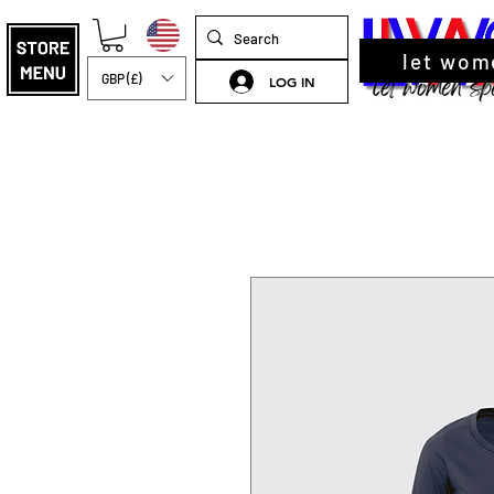
let wom
GBP (£)
LOG IN