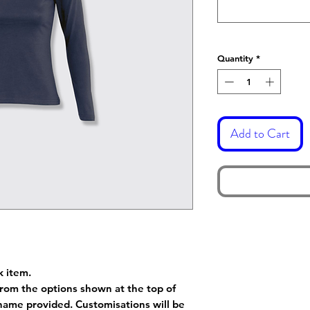
Quantity
*
Add to Cart
k item.
rom the options shown at the top of
name provided. Customisations will be