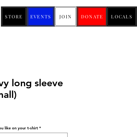
STORE
EVENTS
JOIN
DONATE
LOCALS
y long sleeve
mall)
ice
 like on your t-shirt
*