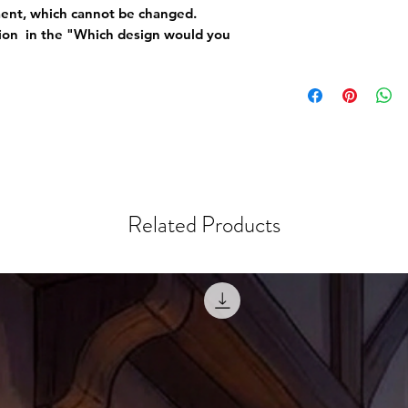
ement, which cannot be changed.
tion in the "Which design would you
Related Products