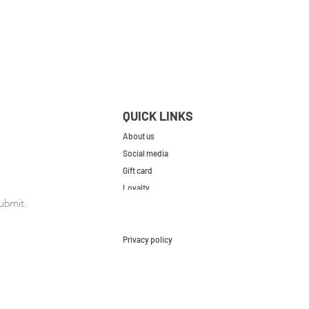
QUICK LINKS
About us
Social media
Gift card
Loyalty
ubmit.
Contact
FAQs
Privacy policy