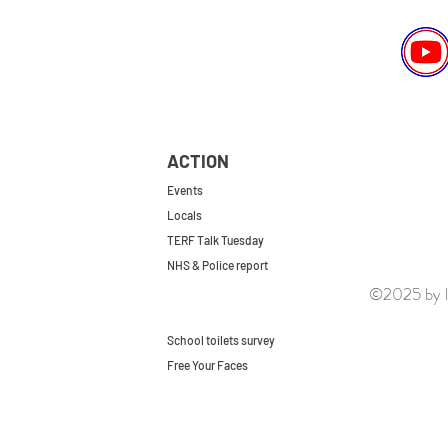
ACTION
Events
Locals
TERF Talk Tuesday
NHS & Police report
©2025 by le
First do no harm
Repeal the GRA
School toilets survey
Free Your Faces