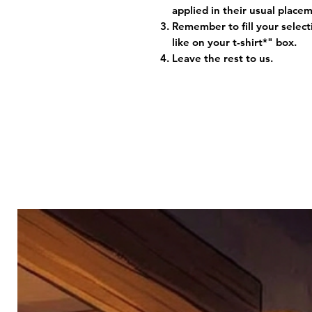
applied in their usual plac
Remember to fill your selec
like on your t-shirt*" box.
Leave the rest to us.