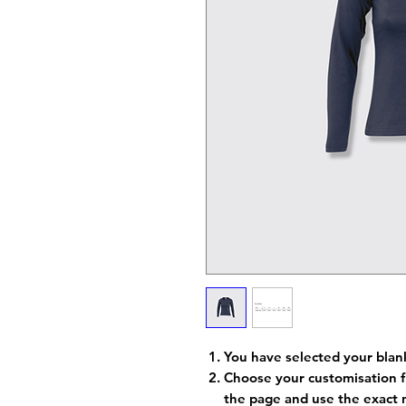
You have selected your blan
Choose your customisation f
the page and use the exact 