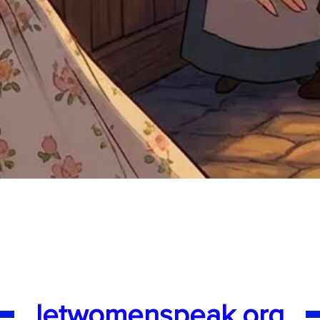
Quick View
letwomenspeak.org