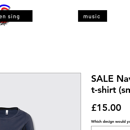
en sing
music
SALE Nav
t-shirt (s
Pr
£15.00
Which design would you