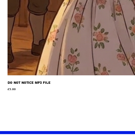
Do Not Notice MP3 file
Price
£3.00