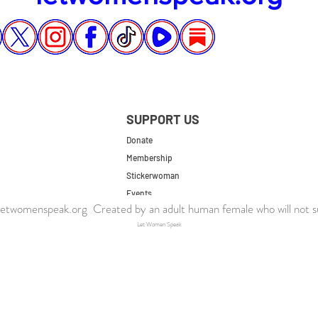
SUPPORT US
Donate
Membership
Stickerwoman
Events
twomenspeak.org Created by an adult human female who will not s
UK Store
Let Women Speak
US Store