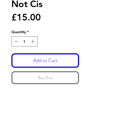
Not Cis
Price
£15.00
Quantity
*
Add to Cart
Buy Now