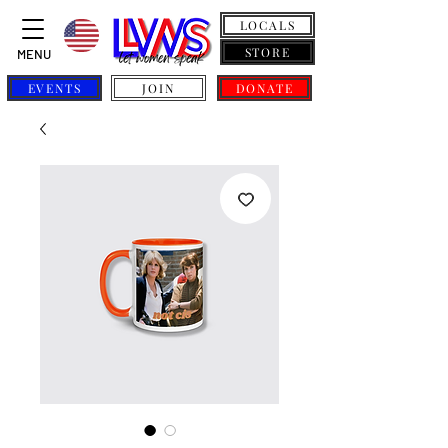
LOCALS
STORE
MENU
EVENTS
JOIN
DONATE