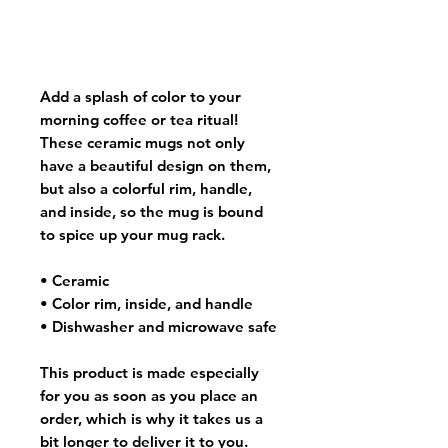
Add a splash of color to your
morning coffee or tea ritual!
These ceramic mugs not only
have a beautiful design on them,
but also a colorful rim, handle,
and inside, so the mug is bound
to spice up your mug rack.
• Ceramic
• Color rim, inside, and handle
• Dishwasher and microwave safe
This product is made especially
for you as soon as you place an
order, which is why it takes us a
bit longer to deliver it to you.