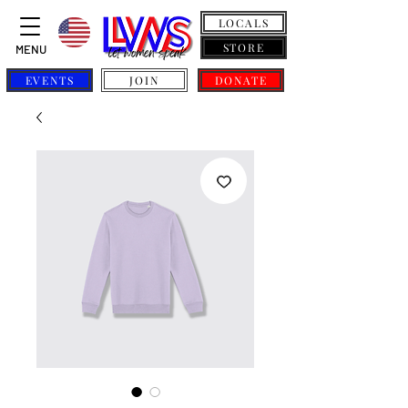
LOCALS
STORE
MENU
EVENTS
JOIN
DONATE