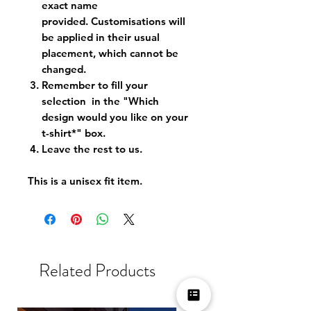
exact name
provided. Customisations will
be applied in their usual
placement, which cannot be
changed.
Remember to fill your
selection in the "Which
design would you like on your
t-shirt*" box.
Leave the rest to us.
This is a unisex fit item.
Related Products