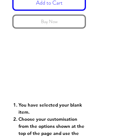
Add to Cart
Buy Now
You have selected your blank
item.
Choose your customisation
from the options shown at the
top of the page and use the