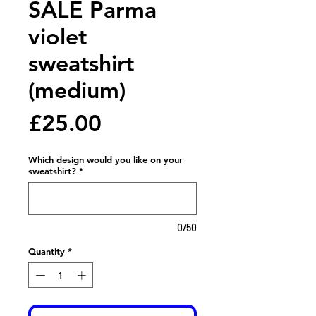
SALE Parma
violet
sweatshirt
(medium)
Price
£25.00
Which design would you like on your
sweatshirt?
*
0/50
Quantity
*