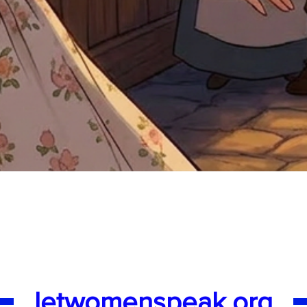
Quick View
letwomenspeak.org