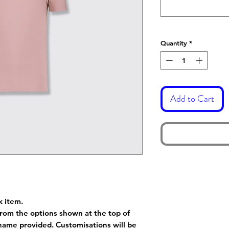
Quantity
*
Add to Cart
k item.
rom the options shown at the top of
name provided. Customisations will be