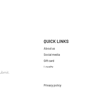
QUICK LINKS
About us
Social media
Gift card
Loyalty
ubmit.
Contact
FAQs
Privacy policy