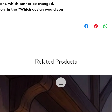
ement, which cannot be changed.
tion in the "Which design would you
Related Products