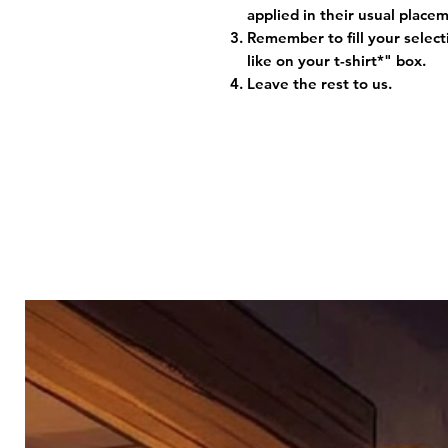
applied in their usual plac
Remember to fill your selec
like on your t-shirt*" box.
Leave the rest to us.