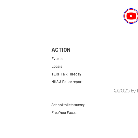
ACTION
Events
Locals
TERF Talk Tuesday
NHS & Police report
©2025 by le
First do no harm
Repeal the GRA
School toilets survey
Free Your Faces