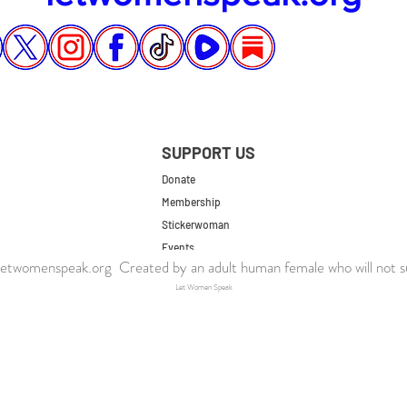
SUPPORT US
Donate
Membership
Stickerwoman
Events
twomenspeak.org Created by an adult human female who will not s
UK Store
Let Women Speak
US Store