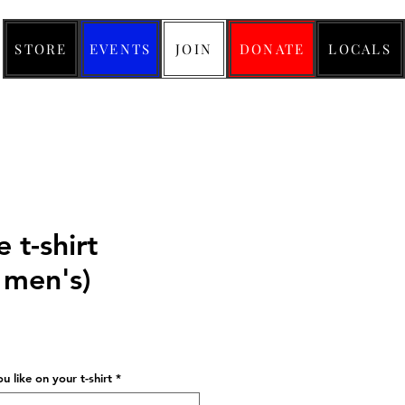
STORE
EVENTS
JOIN
DONATE
LOCALS
e t-shirt
men's)
ice
 like on your t-shirt
*