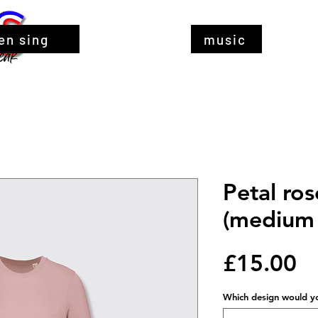
en sing
music
Petal ros
(medium 
Pr
£15.00
Which design would you