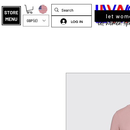
let wom
GBP (£)
LOG IN