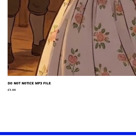
Do Not Notice MP3 file
Price
£3.00