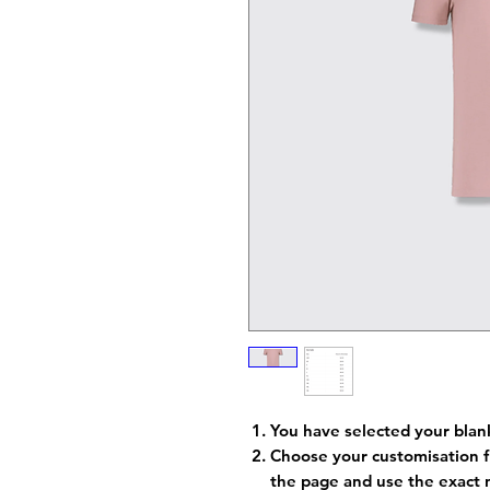
You have selected your blan
Choose your customisation f
the page and use the exact 