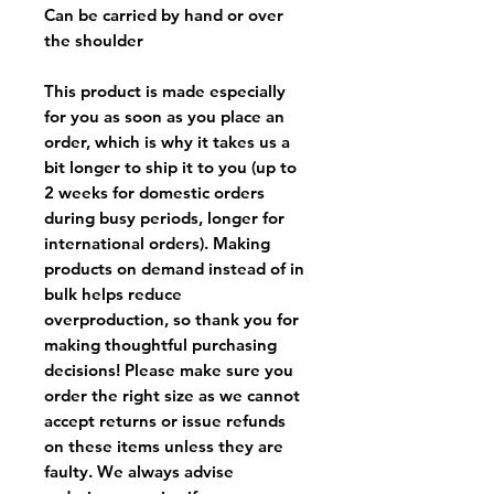
Can be carried by hand or over
the shoulder
This product is made especially
for you as soon as you place an
order, which is why it takes us a
bit longer to ship it to you (up to
2 weeks for domestic orders
during busy periods, longer for
international orders). Making
products on demand instead of in
bulk helps reduce
overproduction, so thank you for
making thoughtful purchasing
decisions! Please make sure you
order the right size as
we cannot
accept returns or issue refunds
on these items unless they are
faulty
. We always advise