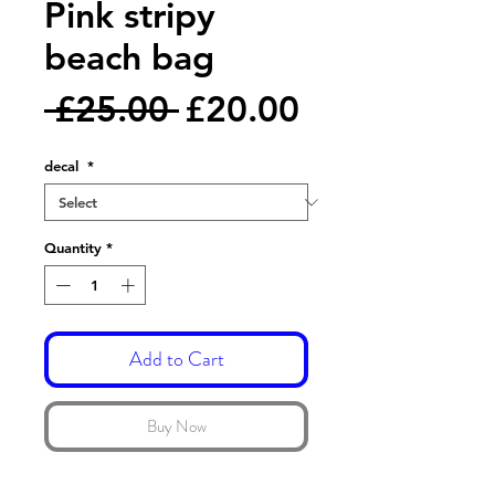
Pink stripy
beach bag
Regular
Sale
 £25.00 
£20.00
Price
Price
decal
*
Quantity
*
Add to Cart
Buy Now