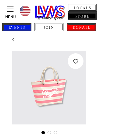
LOCALS
STORE
MENU
EVENTS
JOIN
DONATE