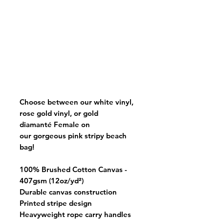
Choose between our white vinyl,
rose gold vinyl, or gold
diamanté Female on
our gorgeous pink stripy beach
bag!
100% Brushed Cotton Canvas -
407gsm (12oz/yd²)
Durable canvas construction
Printed stripe design
Heavyweight rope carry handles