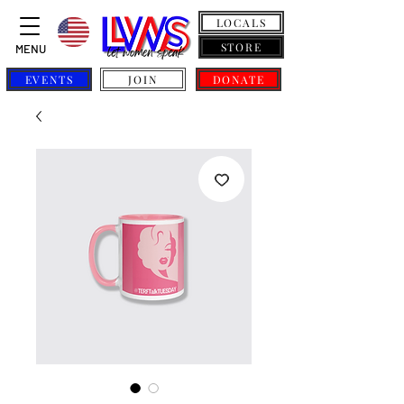
LOCALS
STORE
MENU
EVENTS
JOIN
DONATE