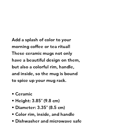
Add a splash of color to your
morning coffee or tea ritual!
These ceramic mugs not only
have a beautiful design on them,
but also a colorful rim, handle,
and inside, so the mug is bound
to spice up your mug rack.
• Ceramic
• Height: 3.85″ (9.8 cm)
• Diameter: 3.35″ (8.5 cm)
• Color rim, inside, and handle
• Dishwasher and microwave safe