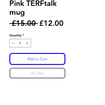
Pink TERFtalk
mug
Regular
Sale
 £15.00 
£12.00
Price
Price
Quantity
*
Add to Cart
Buy Now