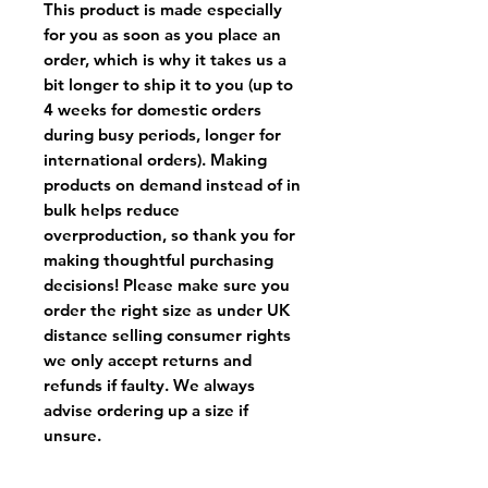
This product is made especially
for you as soon as you place an
order, which is why it takes us a
bit longer to ship it to you (up to
4 weeks for domestic orders
during busy periods, longer for
international orders). Making
products on demand instead of in
bulk helps reduce
overproduction, so thank you for
making thoughtful purchasing
decisions! Please make sure you
order the right size as
under UK
distance selling consumer rights
we only accept returns and
refunds if faulty
. We always
advise ordering up a size if
unsure.