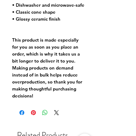
• Dishwasher and microwave-safe
• Classic cone shape
• Glossy ceramic finish
This product is made especially 
for you as soon as you place an 
order, which is why it takes us a 
bit longer to deliver it to you. 
Making products on demand 
instead of in bulk helps reduce 
overproduction, so thank you for 
making thoughtful purchasing 
decisions!
Related Products