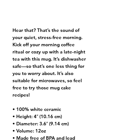
Hear that? That’s the sound of 
your quiet, stress-free morning. 
Kick off your morning coffee 
ritual or cozy up with a late-night 
tea with this mug. It’s dishwasher 
safe—so that’s one less thing for 
you to worry about. It’s also 
suitable for microwaves, so feel 
free to try those mug cake 
recipes!
• 100% white ceramic
• Height: 4″ (10.16 cm)
• Diameter: 3.6″ (9.14 cm)
• Volume: 12oz
• Made free of BPA and lead