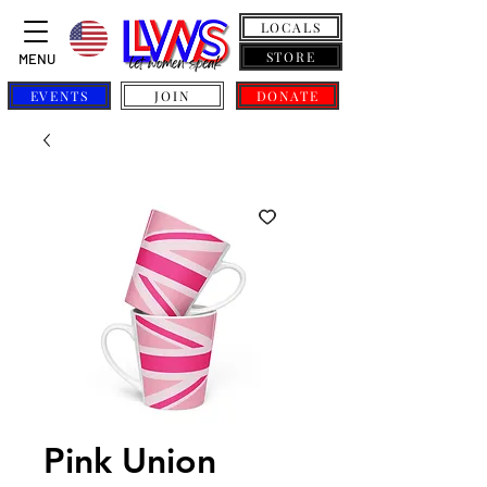
LOCALS
STORE
MENU
EVENTS
JOIN
DONATE
Pink Union