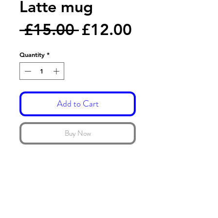
Latte mug
Regular
Sale
 £15.00 
£12.00
Price
Price
Quantity
*
Add to Cart
Buy Now