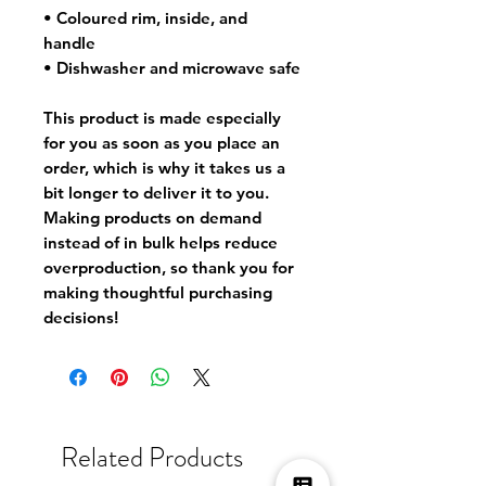
• Coloured rim, inside, and
handle
• Dishwasher and microwave safe
This product is made especially
for you as soon as you place an
order, which is why it takes us a
bit longer to deliver it to you.
Making products on demand
instead of in bulk helps reduce
overproduction, so thank you for
making thoughtful purchasing
decisions!
Related Products