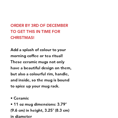
ORDER BY 3RD OF DECEMBER
TO GET THIS IN TIME FOR
CHRISTMAS!
Add a splash of colour to your
morning coffee or tea ritual!
These ceramic mugs not only
have a beautiful design on them,
but also a colourful rim, handle,
and inside, so the mug is bound
to spice up your mug rack.
• Ceramic
• 11 oz mug dimensions: 3.79″
(9.6 cm) in height, 3.25″ (8.3 cm)
in diameter