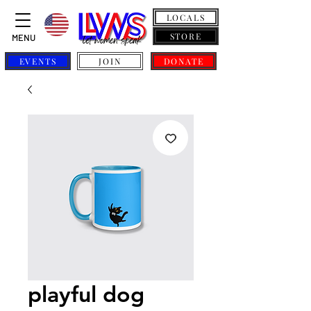
LOCALS
STORE
MENU
EVENTS
JOIN
DONATE
playful dog