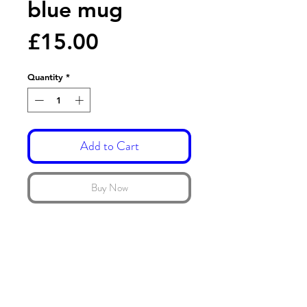
blue mug
Price
£15.00
Quantity
*
Add to Cart
Buy Now