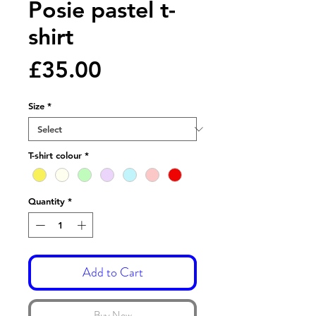
Posie pastel t-
shirt
Price
£35.00
Size
*
T-shirt colour
*
Quantity
*
Add to Cart
Buy Now