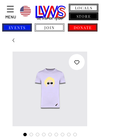
LOCALS
STORE
MENU
EVENTS
JOIN
DONATE