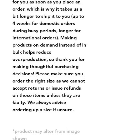
for you as soon as you place an
order, which is why it takes us a
bit longer to ship it to you (up to
4 weeks for domestic orders
during busy periods, longer for
international orders). Making
products on demand instead of in
bulk helps reduce
overproduction, so thank you for
making thoughtful purchasing
decisions! Please make sure you
order the right size as
we cannot
accept returns or issue refunds
on these items unless they are
faulty
. We always advise
ordering up a size if unsure.
*product may alter from image
shown