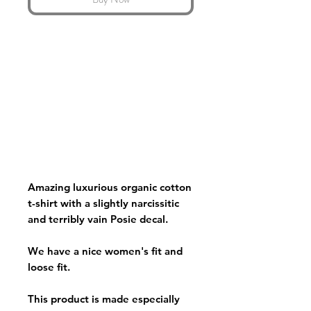
Amazing luxurious organic cotton
t-shirt with a slightly narcissitic
and terribly vain Posie decal.
We have a nice women's fit and
loose fit.
This product is made especially