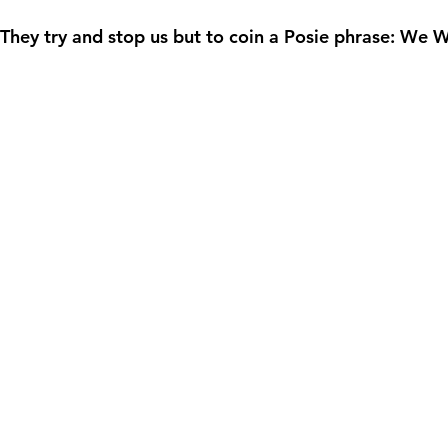
ey try and stop us but to coin a Posie phrase: We W