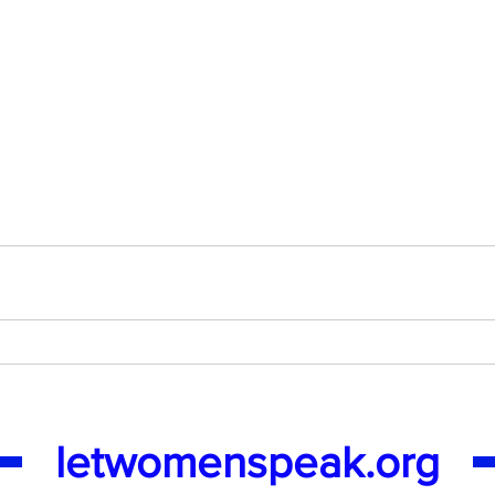
letwomenspeak.org