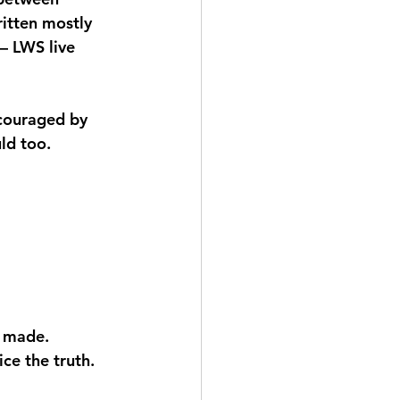
ritten mostly 
– LWS live 
ncouraged by 
ld too.
e made.
ce the truth.