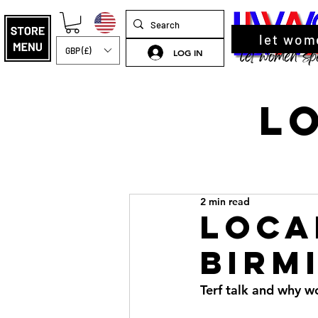
let wom
GBP (£)
LOG IN
L
2 min read
Loca
Birm
Terf talk and why 