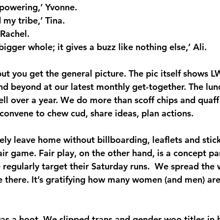
empowering,’ Yvonne.
d my tribe,’ Tina.
 Rachel.
 bigger whole; it gives a buzz like nothing else,’ Ali.
 but you get the general picture. The pic itself shows
 beyond at our latest monthly get-together. The lun
ll over a year. We do more than scoff chips and quaf
 convene to chew cud, share ideas, plan actions.
rely leave home without billboarding, leaflets and sti
air game. Fair play, on the other hand, is a concept p
regularly target their Saturday runs.  We spread the w
e there. It’s gratifying how many women (and men) are
was a hoot. We slipped trans and gender woo titles in