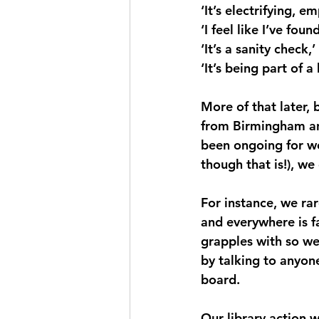
‘It’s electrifying, 
‘I feel like I’ve foun
‘It’s a sanity check,’
‘It’s being part of a
More of that later,
from Birmingham and
been ongoing for we
though that is!), we
For instance, we ra
and everywhere is f
grapples with so we 
by talking to anyon
board.
Our library action 