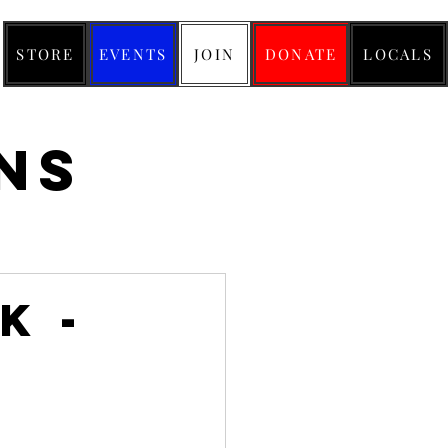
STORE
EVENTS
JOIN
DONATE
LOCALS
ns
k -