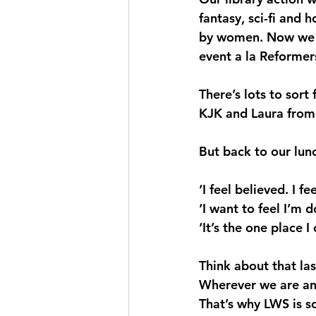
fantasy, sci-fi and 
by women. Now we ai
event a la Reformers
There’s lots to sort
KJK and Laura from 
But back to our lun
‘I feel believed. I f
‘I want to feel I’m 
‘It’s the one place I
Think about that las
Wherever we are and
That’s why LWS is so