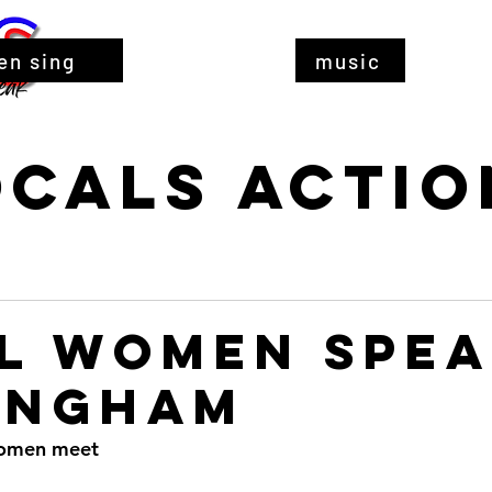
en sing
music
ocals Actio
l Women Spea
ingham
women meet