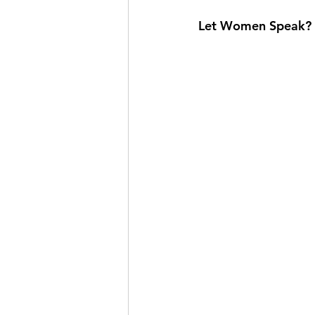
Let Women Speak? Th