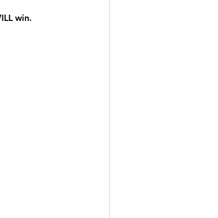
ILL win.