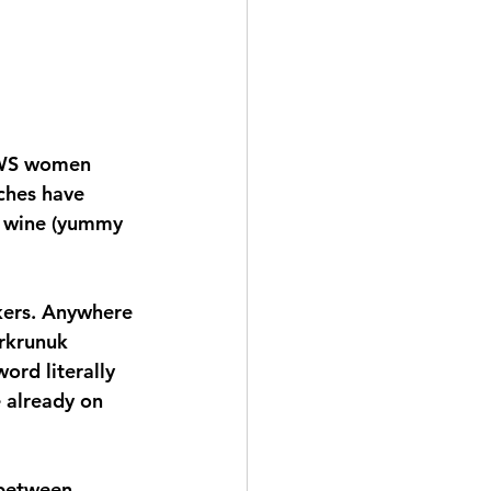
 LWS women 
ches have 
f wine (yummy 
ckers. Anywhere 
arkrunuk 
ord literally 
 already on 
 between 