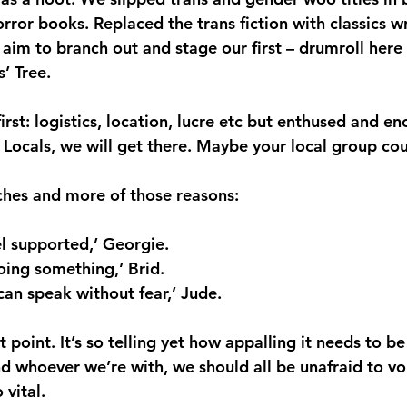
horror books. Replaced the trans fiction with classics w
m to branch out and stage our first – drumroll here 
’ Tree.
 first: logistics, location, lucre etc but enthused and e
Locals, we will get there. Maybe your local group cou
ches and more of those reasons:
eel supported,’ Georgie.
doing something,’ Brid.
 can speak without fear,’ Jude.
t point. It’s so telling yet how appalling it needs to b
 whoever we’re with, we should all be unafraid to voi
 vital.