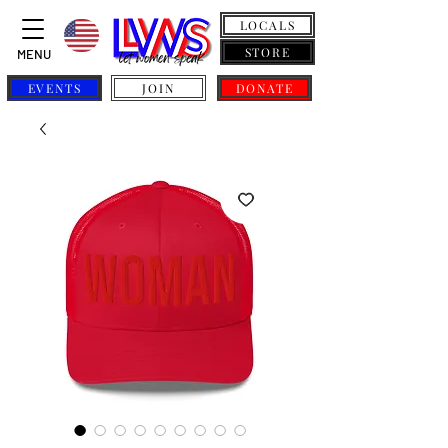
LOCALS
STORE
MENU
EVENTS
JOIN
DONATE