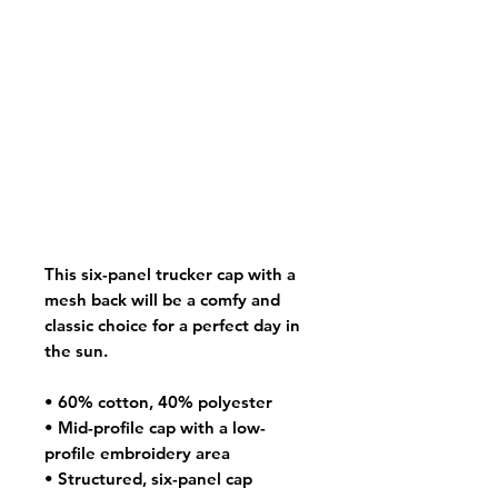
This six-panel trucker cap with a 
mesh back will be a comfy and 
classic choice for a perfect day in 
the sun. 
• 60% cotton, 40% polyester
• Mid-profile cap with a low-
profile embroidery area
• Structured, six-panel cap