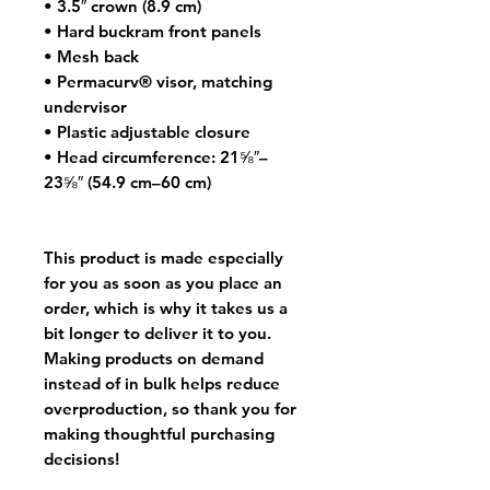
• 3.5″ crown (8.9 cm)
• Hard buckram front panels
• Mesh back
• Permacurv® visor, matching 
undervisor
• Plastic adjustable closure
• Head circumference: 21⅝″–
23⅝″ (54.9 cm–60 cm)
This product is made especially 
for you as soon as you place an 
order, which is why it takes us a 
bit longer to deliver it to you. 
Making products on demand 
instead of in bulk helps reduce 
overproduction, so thank you for 
making thoughtful purchasing 
decisions!