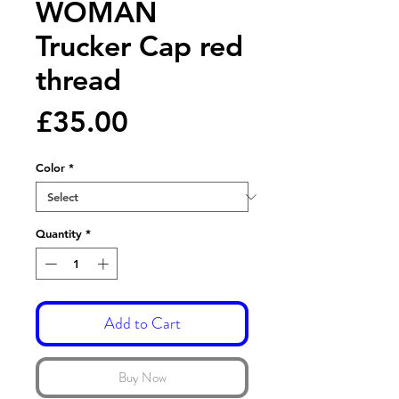
WOMAN
Trucker Cap red
thread
Price
£35.00
Color
*
Quantity
*
Add to Cart
Buy Now