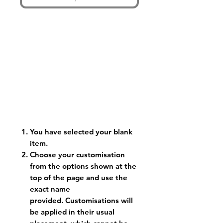
You have selected your blank
item.
Choose your customisation
from the options shown at the
top of the page and use the
exact name
provided. Customisations will
be applied in their usual