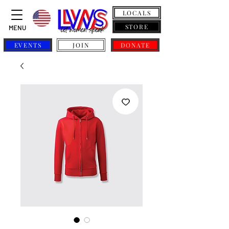
LOCALS
STORE
MENU
EVENTS
JOIN
DONATE