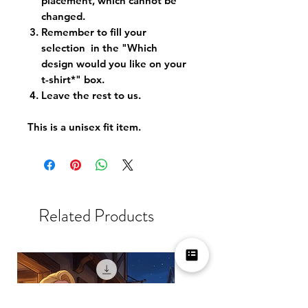
placement, which cannot be
changed.
Remember to fill your
selection in the "Which
design would you like on your
t-shirt*" box.
Leave the rest to us.
This is a unisex fit item.
Related Products