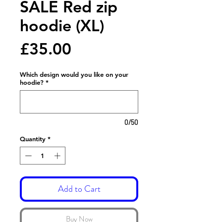
SALE Red zip
hoodie (XL)
Price
£35.00
Which design would you like on your
hoodie?
*
0/50
Quantity
*
Add to Cart
Buy Now