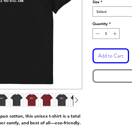
Size
*
Select
Quantity
*
Add to Cart
 cotton, this unisex t-shirt is a total 
per comfy, and best of all—eco-friendly.