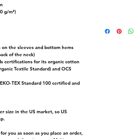
on
80 g/m²)
h on the sleeves and bottom hems
back of the neck)
s certifications for its organic cotton 
ganic Textile Standard) and OCS 
 OEKO-TEX Standard 100 certified and 
er size in the US market, so US 
up.
for you as soon as you place an order, 