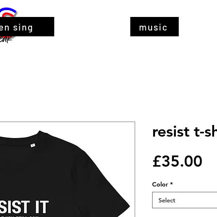
en sing
music
resist t-s
Pr
£35.00
Color
*
Select