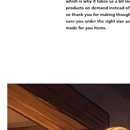
which is why it takes us a bit lo
products on demand instead of 
so thank you for making thought
sure you order the right size a
made for you items. 