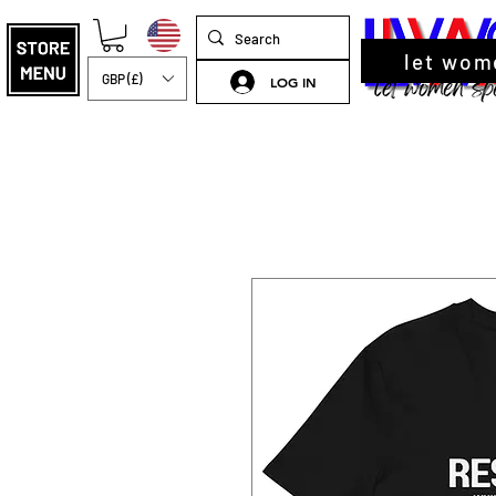
let wom
GBP (£)
LOG IN