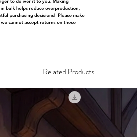
nger to deliver it to you. Making 
in bulk helps reduce overproduction, 
ful purchasing decisions!  Please make 
s we cannot accept returns on these 
Related Products