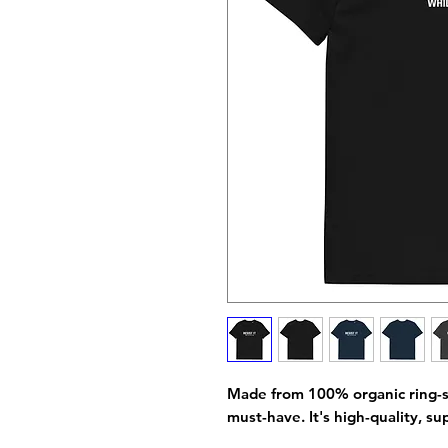
Made from 100% organic ring-spun
must-have. It's high-quality, su