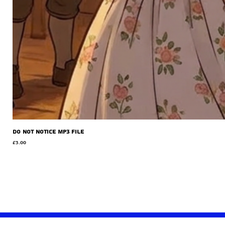
Do Not Notice MP3 file
Price
£3.00