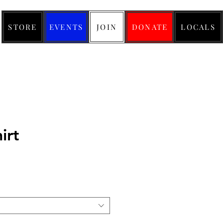
STORE
EVENTS
JOIN
DONATE
LOCALS
hirt
ice