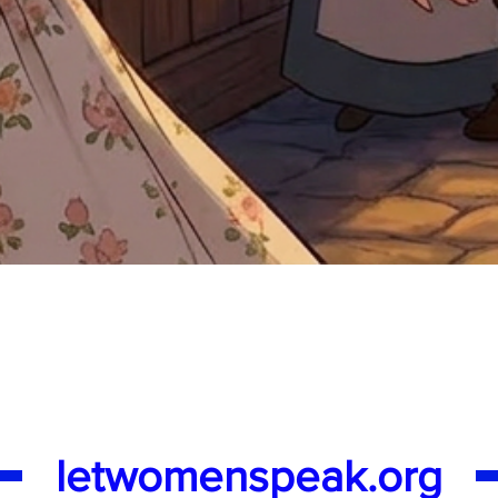
Quick View
letwomenspeak.org