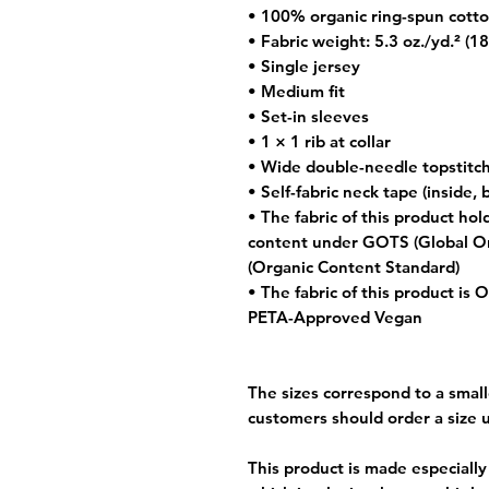
• 100% organic ring-spun cott
• Fabric weight: 5.3 oz./yd.² (1
• Single jersey
• Medium fit
• Set-in sleeves
• 1 × 1 rib at collar
• Wide double-needle topstitc
• Self-fabric neck tape (inside, 
• The fabric of this product hold
content under GOTS (Global Or
(Organic Content Standard)
• The fabric of this product is
PETA-Approved Vegan
The sizes correspond to a small
customers should order a size 
This product is made especially 