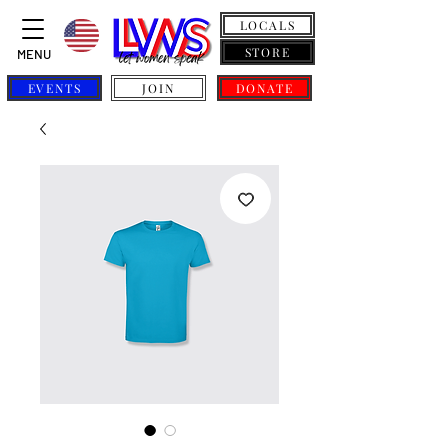
LOCALS
STORE
MENU
EVENTS
JOIN
DONATE