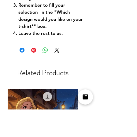
Remember to fill your
selection in the "Which
design would you like on your
t-shirt*" box.
Leave the rest to us.
Related Products