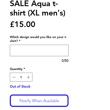
SALE Aqua t-
shirt (XL men's)
Price
£15.00
Which design would you like on your t-
shirt?
*
0/50
Quantity
*
Out of Stock
Notify When Available