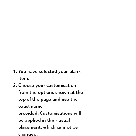
You have selected your blank
item.
Choose your customisation
from the options shown at the
top of the page and use the
exact name
provided. Customisations will
be applied in their usual
placement, which cannot be
changed.