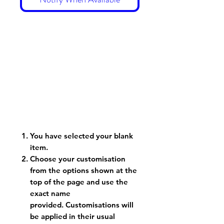
You have selected your blank
item.
Choose your customisation
from the options shown at the
top of the page and use the
exact name
provided. Customisations will
be applied in their usual