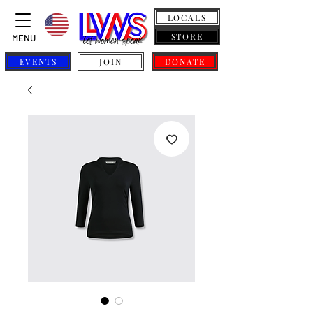
LOCALS
STORE
MENU
EVENTS
JOIN
DONATE