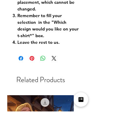
placement, which cannot be
changed.
Remember to fill your
selection in the "Which
design would you like on your
t-shirt*" box.
Leave the rest to us.
Related Products