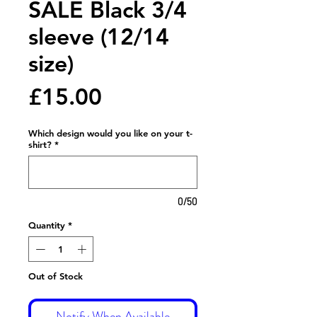
SALE Black 3/4
sleeve (12/14
size)
Price
£15.00
Which design would you like on your t-
shirt?
*
0/50
Quantity
*
Out of Stock
Notify When Available